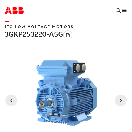
IEC LOW VOLTAGE MOTORS