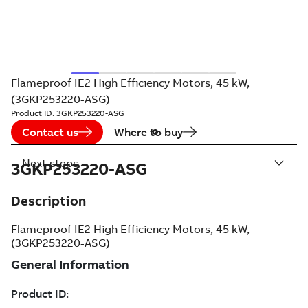
Flameproof IE2 High Efficiency Motors, 45 kW,
(3GKP253220-ASG)
Product ID:
3GKP253220-ASG
Contact us
Where to buy
Next steps
3GKP253220-ASG
Description
Flameproof IE2 High Efficiency Motors, 45 kW,
(3GKP253220-ASG)