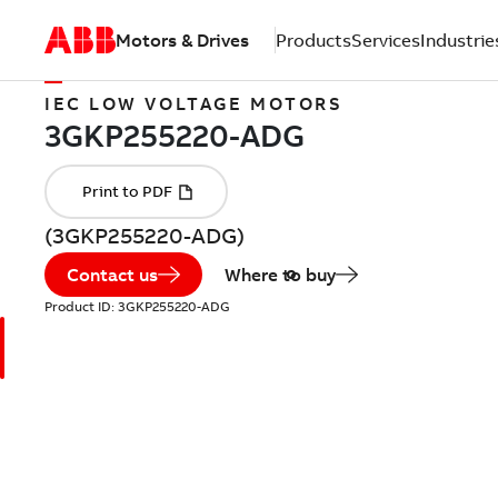
Motors & Drives
Products
Services
Industrie
IEC LOW VOLTAGE MOTORS
(3GKP255220-ADG)
Contact us
Where to buy
Product ID:
3GKP255220-ADG