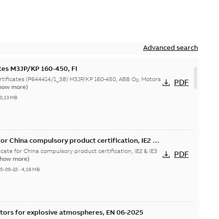
Advanced search
ates M3JP/KP 160-450, FI
644414/1_38) M3JP/KP 160-450, ABB Oy, Motors
PDF
how more)
0,13 MB
or China compulsory product certification, IE2 &
 Ex tD
cate for China compulsory product certification, IE2 & IE3
PDF
Show more)
5-09-22
-
4,18 MB
tors for explosive atmospheres, EN 06-2025