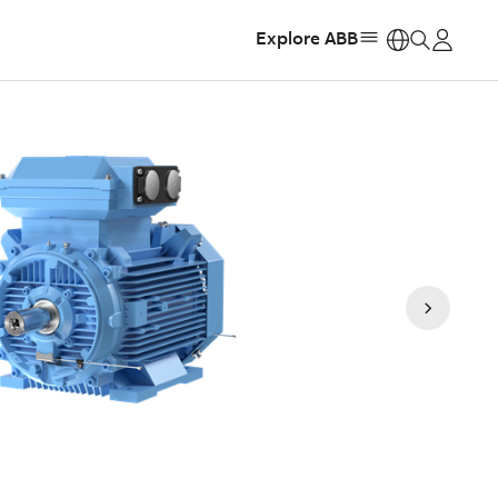
Explore ABB
https: