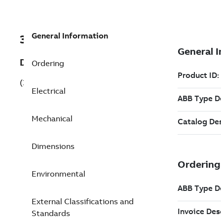
General Information
3GKP255220-ADG
Description
Ordering
(3GKP255220-ADG)
Electrical
Mechanical
Dimensions
Environmental
External Classifications and
Standards