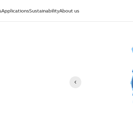
s
Applications
Sustainability
About us