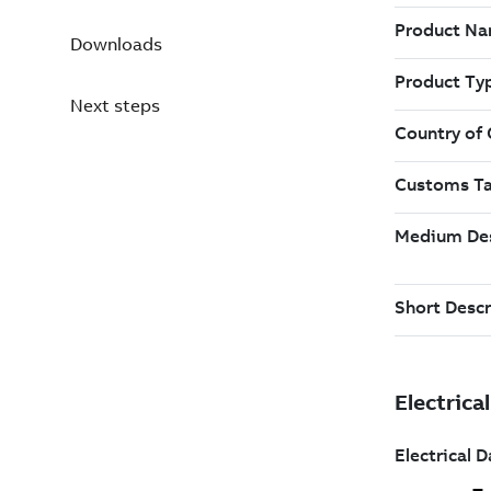
Downloads
Next steps