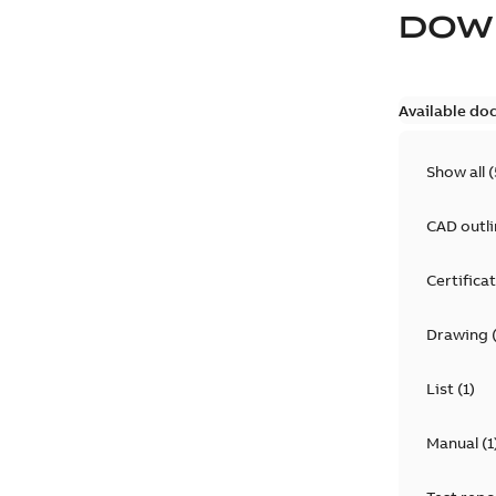
DOW
Available do
Show all
(
CAD outl
Certifica
Drawing
List
(
1
)
Manual
(
1