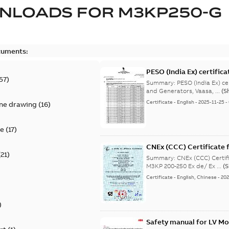
NLOADS FOR
M3KP250-G
cuments:
PESO (India Ex) certific
57
)
Summary:
PESO (India Ex) certificates (P
and Generators, Vaasa, ...
(S
Certificate
-
English
-
2025-11-25
-
ine drawing
(
16
)
te
(
17
)
CNEx (CCC) Certificate f
(
21
)
IE3 M3KP 200-250 Ex de/
Summary:
CNEx (CCC) Certifi
M3KP 200-250 Ex de/ Ex ...
(
Certificate
-
English, Chinese
-
202
)
Safety manual for LV Mo