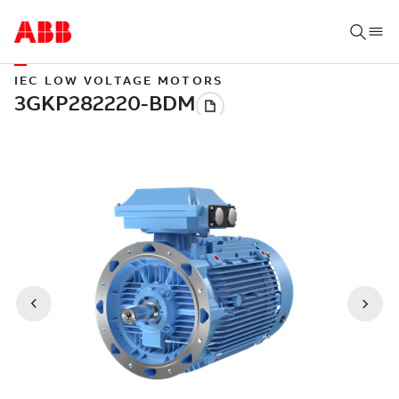
IEC LOW VOLTAGE MOTORS