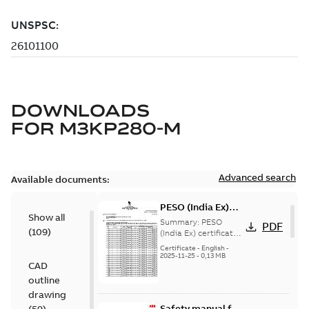
DOWNLOADS
FOR
M3KP280-M
Advanced search
Available documents:
PESO (India Ex)
Show all
certificates
Summary:
PESO
PDF
(
109
)
M3JP/KP 160-450,
(India Ex) certificates
(P644414/1_38)
FI
Certificate
-
English
-
M3JP/KP 160-450, ABB
2025-11-25
-
0,13 MB
CAD
Oy, Motors and
Generators, Vaasa, ...
outline
(Show more)
drawing
Safety manual for