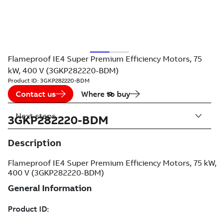
Flameproof IE4 Super Premium Efficiency Motors, 75
kW, 400 V (3GKP282220-BDM)
Product ID:
3GKP282220-BDM
Contact us
Where to buy
Next steps
3GKP282220-BDM
Description
Flameproof IE4 Super Premium Efficiency Motors, 75 kW,
400 V (3GKP282220-BDM)