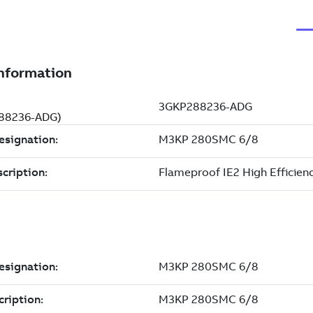
288236-ADG)