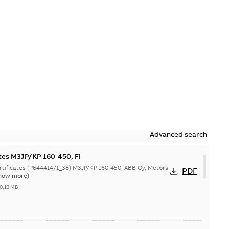
Advanced search
ates M3JP/KP 160-450, FI
644414/1_38) M3JP/KP 160-450, ABB Oy, Motors
PDF
how more)
0,13 MB