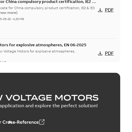
or China compulsory product certification, IE2 &
 Ex tD
cate for China compulsory product certification, IE2 & IE3
PDF
Show more)
5-09-22
-
4,20 MB
tors for explosive atmospheres, EN 06-2025
w Voltage Motors for explosive atmospheres,
PDF
65 MB
tion Certificate M3JM/JP/KP/JC/KC/KG/JG 160 -
W VOLTAGE MOTORS
mination Certificate for M3JM/JP/KP/JC/KC/KG/JG 160 -
PDF
pplication and explore the perfect solution!
-
0,26 MB
 Cross-Reference
onformity, M3JM/JP/KP/JC/KC/KG/JG 160 - 450