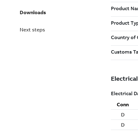
Downloads
Next steps