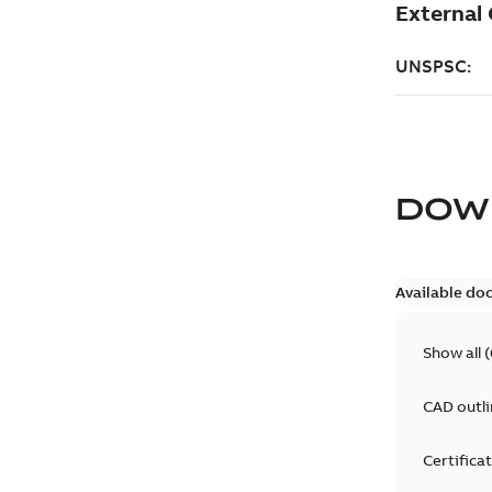
DOW
Available do
Show all
(
CAD outl
Certifica