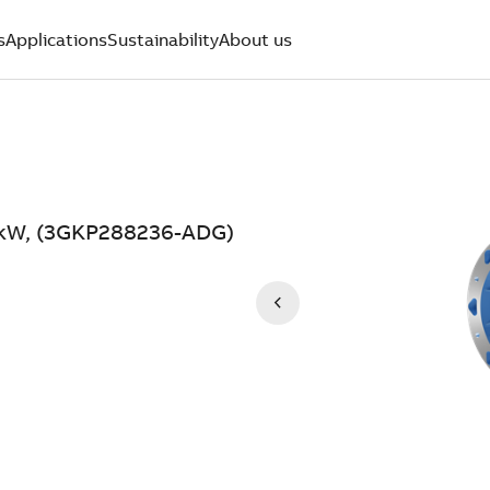
s
Applications
Sustainability
About us
0 kW, (3GKP288236-ADG)