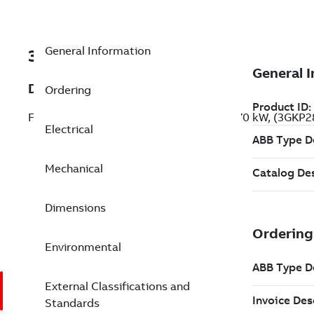
General Information
3GKP288236-ADG
Description
Ordering
Flameproof IE2 High Efficiency Motors, 70 kW, (3GKP
Electrical
Mechanical
Dimensions
Environmental
External Classifications and
Standards