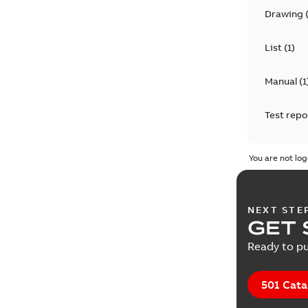
Drawing
List
(
1
)
Manual
(
1
Test repo
You are not log
NEXT STE
GET 
Ready to pu
501 Cata