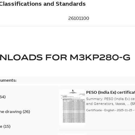
NLOADS FOR
M3KP280-G
cuments:
PESO (India Ex) certific
64
)
Summary:
PESO (India Ex) certificates (P
and Generators, Vaasa, ...
(S
Certificate
-
English
-
2025-11-25
-
ine drawing
(
26
)
te
(
15
)