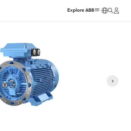
Explore ABB
https: