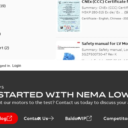
CNEx (CCC) Certificate f
(
19
)
IE3 M3KP 280-315 Ex de/
Summary:
CNEx (CCC) Certifi
M3KP 280-315 Ex de/ Ex ...
(
Certificate
-
English, Chinese
-
202
)
Safety manual for LV Mo
rt
(
2
)
Summary:
Safety manual, Lo
3GZF500730-47 Rev K
Manual
-
English
-
2025-06-16
-
4,
ged in.
ATEX: EU-Type Examina
PS
450
STARTED WITH NEMA LO
Summary:
ATEX: EU-Type Exa
450
t our motors to the test? Contact us today to discuss your a
Certificate
-
English
-
2025-02-18
log
Contact Us
BaldorVIP
Competitor
IECEx Certificate of C