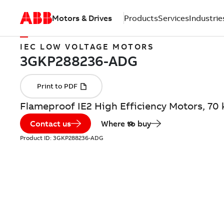
Motors & Drives
Products
Services
Industrie
IEC LOW VOLTAGE MOTORS
Flameproof IE2 High Efficiency Motors, 7
Contact us
Where to buy
Product ID:
3GKP288236-ADG