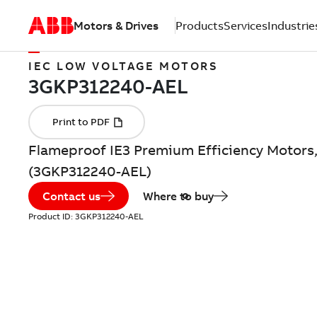
Motors & Drives
Products
Services
Industrie
IEC LOW VOLTAGE MOTORS
Flameproof IE3 Premium Efficiency Motors,
(3GKP312240-AEL)
Contact us
Where to buy
Product ID:
3GKP312240-AEL