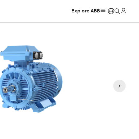
Explore ABB
https: