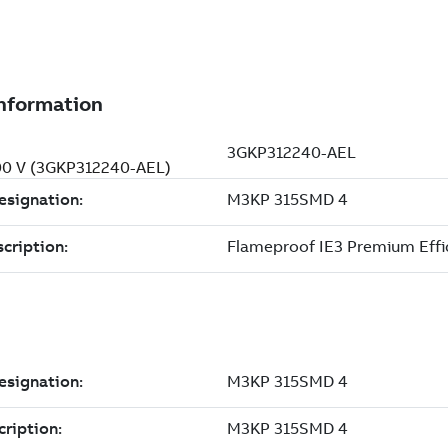
500 V (3GKP312240-AEL)