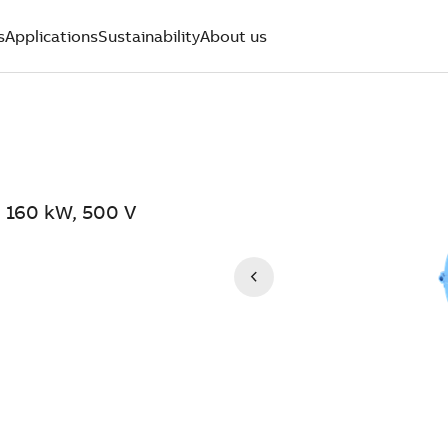
s
Applications
Sustainability
About us
 160 kW, 500 V