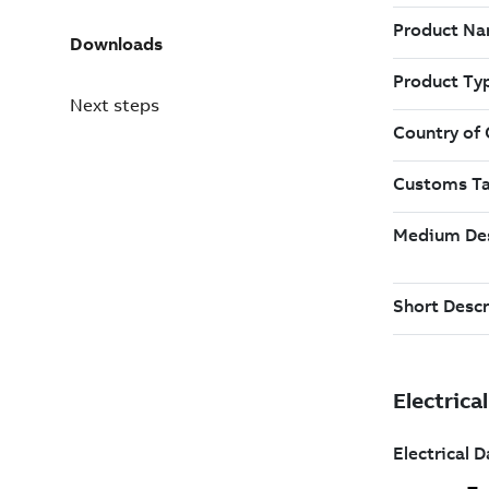
Downloads
Next steps