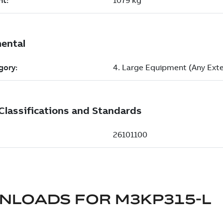
NLOADS FOR
M3KP315-L