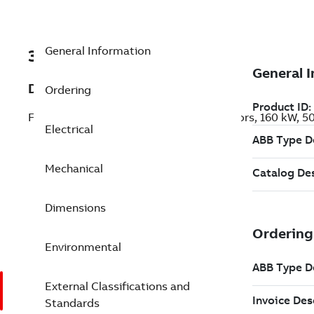
General Information
3GKP312240-AEL
Description
Ordering
Flameproof IE3 Premium Efficiency Motors, 160 kW, 
Electrical
Mechanical
Dimensions
Environmental
External Classifications and
Standards