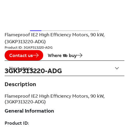
Flameproof IE2 High Efficiency Motors, 90 kW,
(3GKP313220-ADG)
Product ID:
3GKP313220-ADG
Contact us
Where to buy
Next steps
3GKP313220-ADG
Description
Flameproof IE2 High Efficiency Motors, 90 kW,
(3GKP313220-ADG)