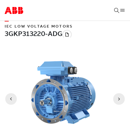
IEC LOW VOLTAGE MOTORS