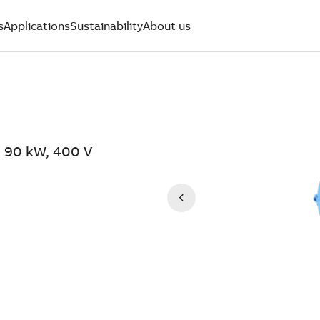
s
Applications
Sustainability
About us
 90 kW, 400 V