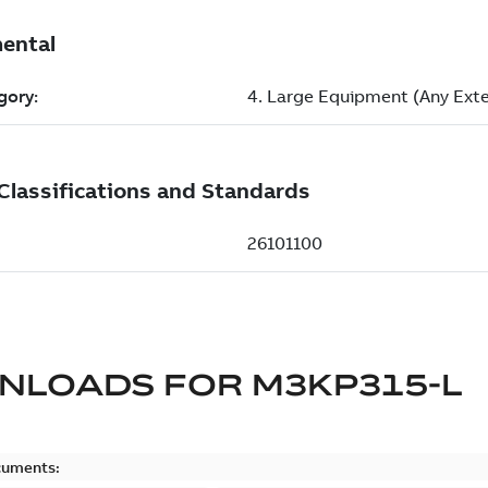
NLOADS FOR
M3KP315-L
cuments: