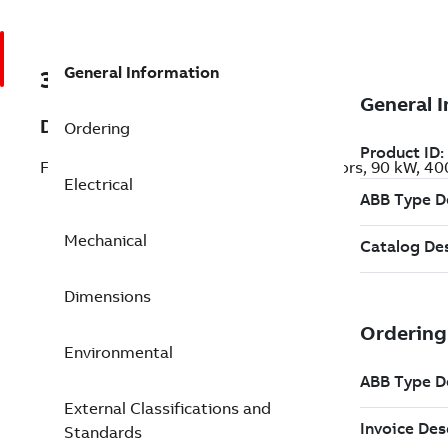
General Information
3GKP313230-ADL
Description
Ordering
Flameproof IE3 Premium Efficiency Motors, 90 kW, 4
Electrical
Mechanical
Dimensions
Environmental
External Classifications and
Standards