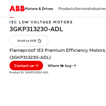
Motors & Drives
Products
Services
Industrie
IEC LOW VOLTAGE MOTORS
Flameproof IE3 Premium Efficiency Motors,
(3GKP313230-ADL)
Contact us
Where to buy
Product ID:
3GKP313230-ADL