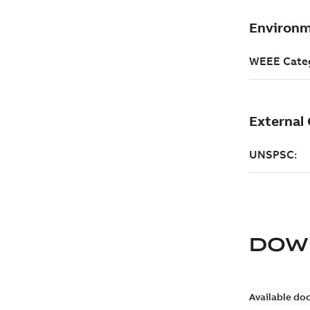
DOW
Available do