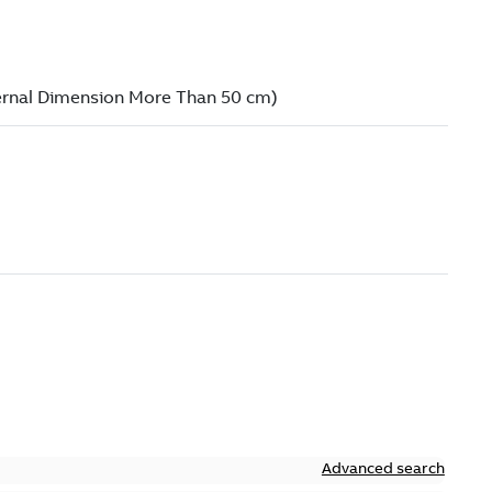
Advanced search