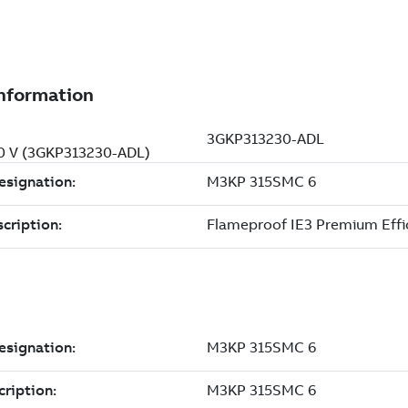
00 V (3GKP313230-ADL)