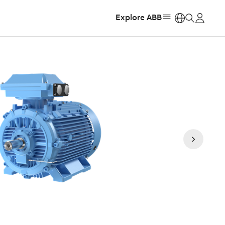
Explore ABB
https: