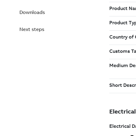
Downloads
Next steps