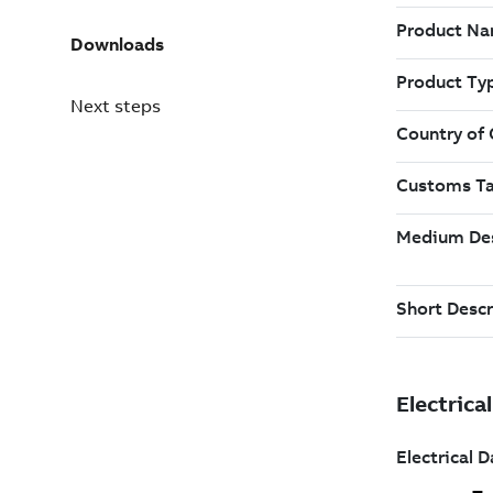
Downloads
Next steps