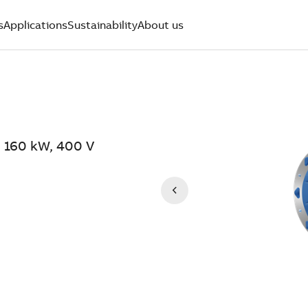
s
Applications
Sustainability
About us
 160 kW, 400 V