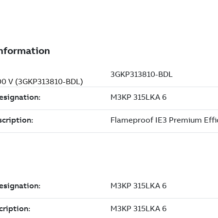
400 V (3GKP313810-BDL)