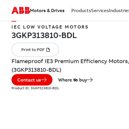
Motors & Drives
Products
Services
Industrie
IEC LOW VOLTAGE MOTORS
Flameproof IE3 Premium Efficiency Motors,
(3GKP313810-BDL)
Contact us
Where to buy
Product ID:
3GKP313810-BDL