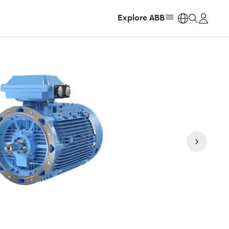
Explore ABB
https: