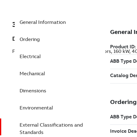
General Information
3GKP313810-BDL
Description
Ordering
Flameproof IE3 Premium Efficiency Motors, 160 kW, 
Electrical
Mechanical
Dimensions
Environmental
External Classifications and
Standards