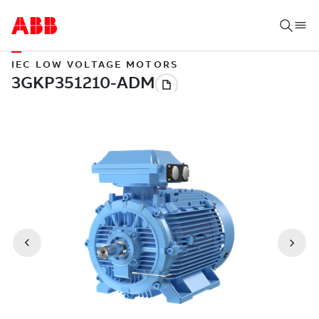
IEC LOW VOLTAGE MOTORS