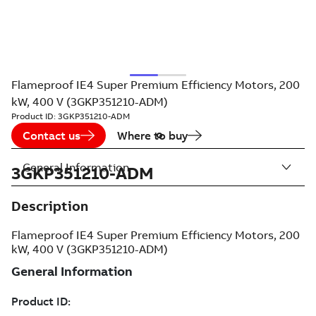
Flameproof IE4 Super Premium Efficiency Motors, 200
kW, 400 V (3GKP351210-ADM)
Product ID:
3GKP351210-ADM
Contact us
Where to buy
General Information
3GKP351210-ADM
Description
Flameproof IE4 Super Premium Efficiency Motors, 200
kW, 400 V (3GKP351210-ADM)