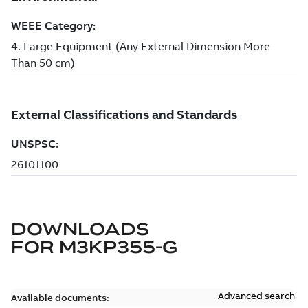
DOWNLOADS
FOR
M3KP355-G
Advanced search
Available documents: