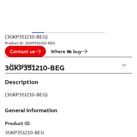
(3GKP351210-BEG)
Product ID:
3GKP351210-BEG
Contact us
Where to buy
Next steps
3GKP351210-BEG
Description
(3GKP351210-BEG)