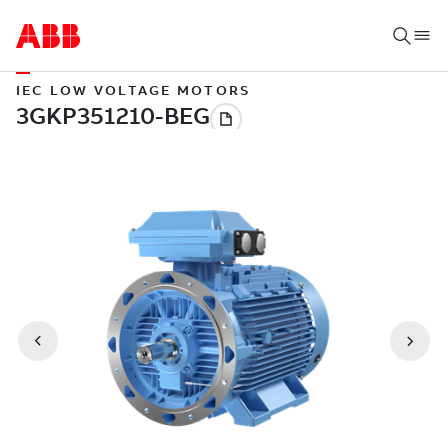
IEC LOW VOLTAGE MOTORS