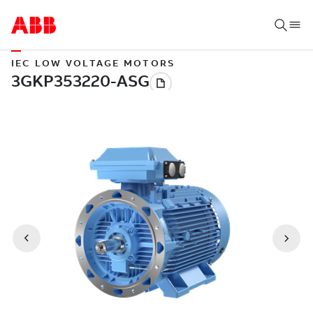
IEC LOW VOLTAGE MOTORS