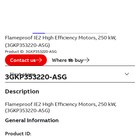
Flameproof IE2 High Efficiency Motors, 250 kW,
(3GKP353220-ASG)
Product ID:
3GKP353220-ASG
Contact us
Where to buy
Next steps
3GKP353220-ASG
Description
Flameproof IE2 High Efficiency Motors, 250 kW,
(3GKP353220-ASG)