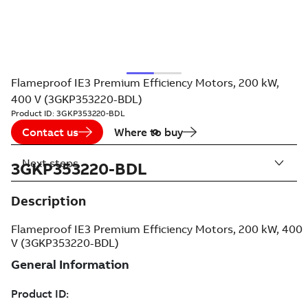
Flameproof IE3 Premium Efficiency Motors, 200 kW,
400 V (3GKP353220-BDL)
Product ID:
3GKP353220-BDL
Contact us
Where to buy
Next steps
3GKP353220-BDL
Description
Flameproof IE3 Premium Efficiency Motors, 200 kW, 400
V (3GKP353220-BDL)