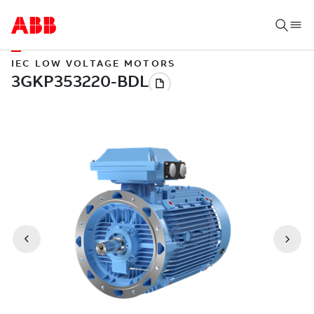
IEC LOW VOLTAGE MOTORS