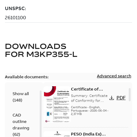
DOWNLOADS
FOR
M3KP355-L
Advanced search
Available documents:
Certificate of
Show all
Conformity
Summary:
Certificate
PDF
(
148
)
M3JP/M3KP/M3JM
of Conformity for
Flameproof motors
160-450 (Inmetro
Certificate
-
English,
M3JP/M3KP/M3JM
Portuguese
-
2026-06-04
-
Brazil)
2,37 MB
CAD
160-450 Ex db, Ex db
eb (Inmetro Braz...
outline
(Show more)
drawing
PESO (India Ex)
(
62
)