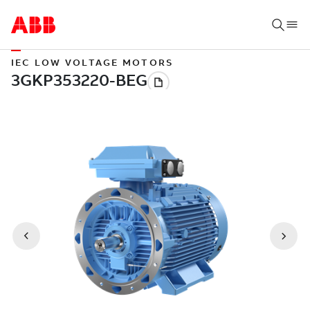
IEC LOW VOLTAGE MOTORS