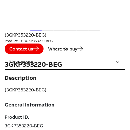
(3GKP353220-BEG)
Product ID:
3GKP353220-BEG
Contact us
Where to buy
Next steps
3GKP353220-BEG
Description
(3GKP353220-BEG)