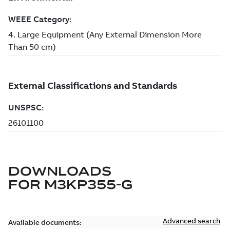
DOWNLOADS
FOR
M3KP355-G
Advanced search
Available documents: