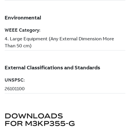
DOWNLOADS
FOR
M3KP355-G