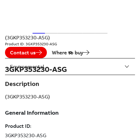
(3GKP353230-ASG)
Product ID:
3GKP353230-ASG
Contact us
Where to buy
Environmental
3GKP353230-ASG
Description
(3GKP353230-ASG)