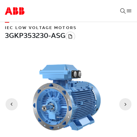
IEC LOW VOLTAGE MOTORS