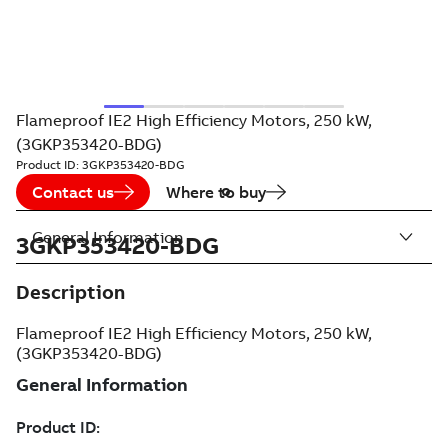
Flameproof IE2 High Efficiency Motors, 250 kW,
(3GKP353420-BDG)
Product ID:
3GKP353420-BDG
Contact us
Where to buy
General Information
3GKP353420-BDG
Description
Flameproof IE2 High Efficiency Motors, 250 kW,
(3GKP353420-BDG)