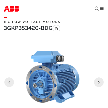
IEC LOW VOLTAGE MOTORS