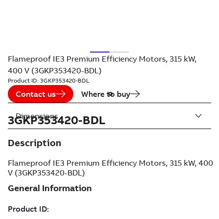
Flameproof IE3 Premium Efficiency Motors, 315 kW,
400 V (3GKP353420-BDL)
Product ID:
3GKP353420-BDL
Contact us
Where to buy
Dimensions
3GKP353420-BDL
Description
Flameproof IE3 Premium Efficiency Motors, 315 kW, 400
V (3GKP353420-BDL)