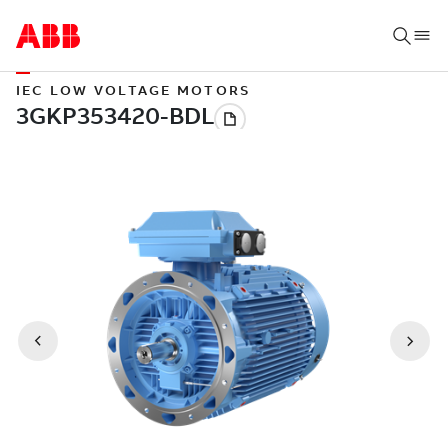
IEC LOW VOLTAGE MOTORS