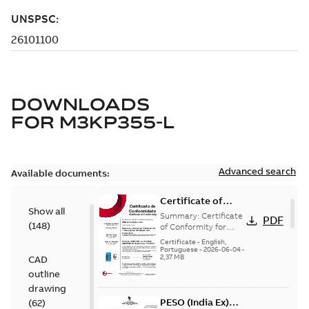
DOWNLOADS
FOR
M3KP355-L
Advanced search
Available documents:
Certificate of
Show all
Conformity
Summary:
Certificate
PDF
(
148
)
M3JP/M3KP/M3JM
of Conformity for
Flameproof motors
160-450 (Inmetro
Certificate
-
English,
M3JP/M3KP/M3JM
Portuguese
-
2026-06-04
-
Brazil)
2,37 MB
CAD
160-450 Ex db, Ex db
eb (Inmetro Braz...
outline
(Show more)
drawing
PESO (India Ex)
(
62
)