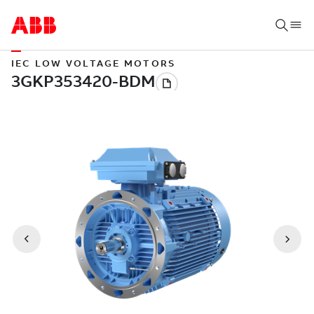
IEC LOW VOLTAGE MOTORS