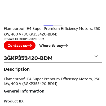
Flameproof IE4 Super Premium Efficiency Motors, 250
kW, 400 V (3GKP353420-BDM)
Product ID:
3GKP353420-BDM
Contact us
Where to buy
Next steps
3GKP353420-BDM
Description
Flameproof IE4 Super Premium Efficiency Motors, 250
kW, 400 V (3GKP353420-BDM)