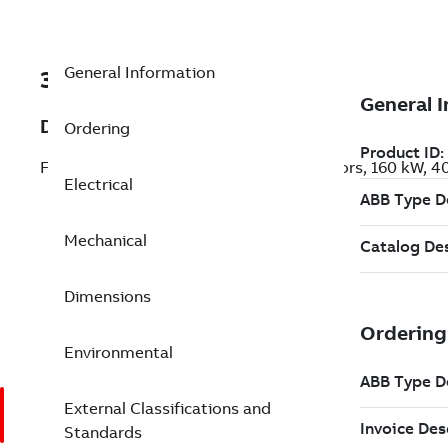
General Information
3GKP354220-ADL
Description
Ordering
Flameproof IE3 Premium Efficiency Motors, 160 kW, 
Electrical
Mechanical
Dimensions
Environmental
External Classifications and
Standards