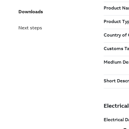
Downloads
Next steps