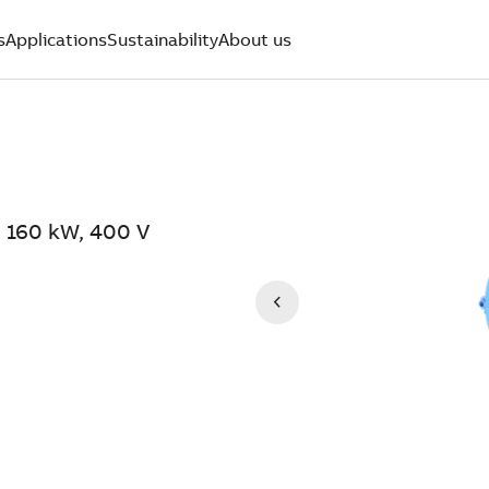
s
Applications
Sustainability
About us
 160 kW, 400 V