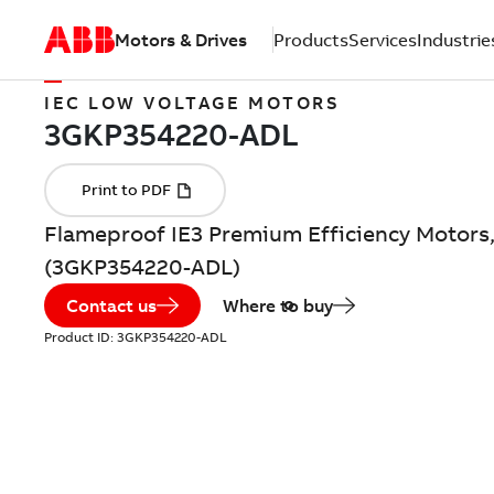
Motors & Drives
Products
Services
Industrie
IEC LOW VOLTAGE MOTORS
Flameproof IE3 Premium Efficiency Motors,
(3GKP354220-ADL)
Contact us
Where to buy
Product ID:
3GKP354220-ADL