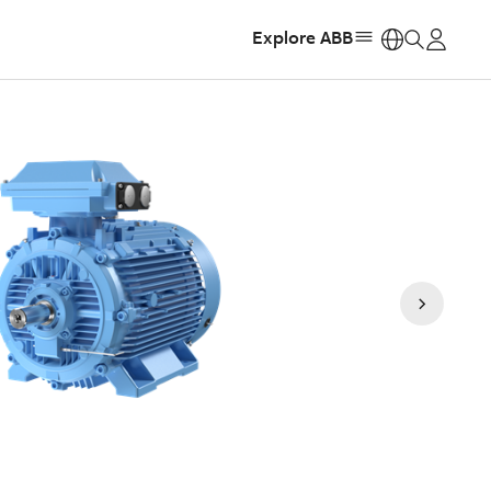
Explore ABB
https: