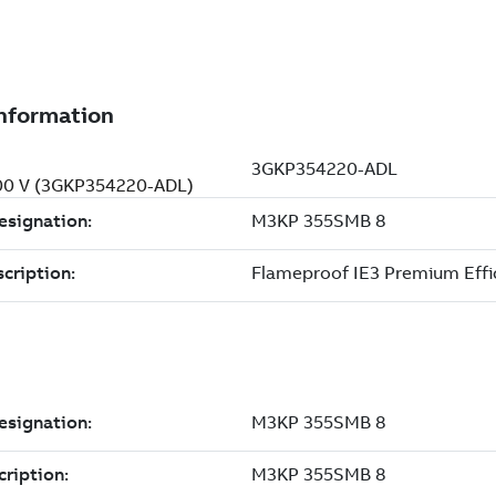
400 V (3GKP354220-ADL)