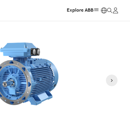
Explore ABB
https: