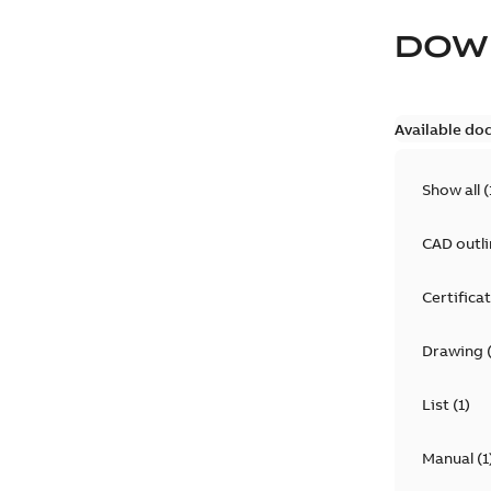
DOW
Available do
Show all
(
CAD outl
Certifica
Drawing
List
(
1
)
Manual
(
1