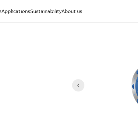
s
Applications
Sustainability
About us