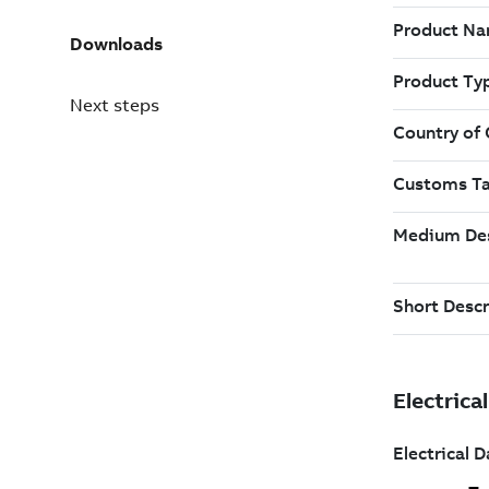
Downloads
Next steps