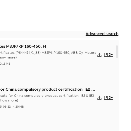
Advanced search
ates M3JP/KP 160-450, FI
644414/1_38) M3JP/KP 160-450, ABB Oy, Motors
PDF
how more)
0,13 MB
or China compulsory product certification, IE2 &
 Ex tD
cate for China compulsory product certification, IE2 & IE3
PDF
Show more)
5-09-22
-
4,20 MB