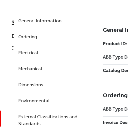
General Information
3GKP355220-BDG
Description
Ordering
(3GKP355220-BDG)
Electrical
Mechanical
Dimensions
Environmental
External Classifications and
Standards