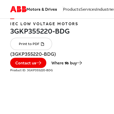
Motors & Drives
Products
Services
Industrie
IEC LOW VOLTAGE MOTORS
(3GKP355220-BDG)
Contact us
Where to buy
Product ID:
3GKP355220-BDG