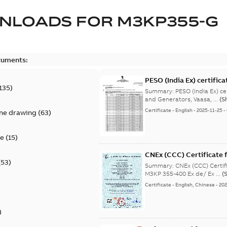
NLOADS FOR
M3KP355-G
cuments:
PESO (India Ex) certific
135
)
Summary:
PESO (India Ex) certificates (P
and Generators, Vaasa, ...
(S
Certificate
-
English
-
2025-11-25
-
ine drawing
(
63
)
te
(
15
)
CNEx (CCC) Certificate f
(
53
)
IE3 M3KP 355-400 Ex de/
Summary:
CNEx (CCC) Certifi
M3KP 355-400 Ex de/ Ex ...
(
Certificate
-
English, Chinese
-
202
)