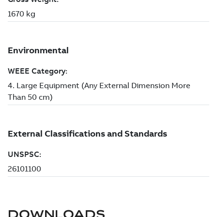
DOWNLOADS