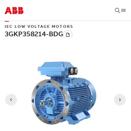
IEC LOW VOLTAGE MOTORS