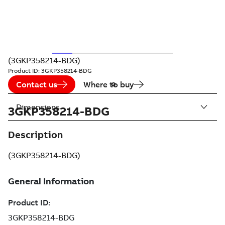
(3GKP358214-BDG)
Product ID:
3GKP358214-BDG
Contact us
Where to buy
Dimensions
3GKP358214-BDG
Description
(3GKP358214-BDG)