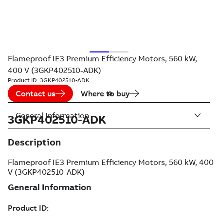
Flameproof IE3 Premium Efficiency Motors, 560 kW,
400 V (3GKP402510-ADK)
Product ID:
3GKP402510-ADK
Contact us
Where to buy
General Information
3GKP402510-ADK
Description
Flameproof IE3 Premium Efficiency Motors, 560 kW, 400
V (3GKP402510-ADK)