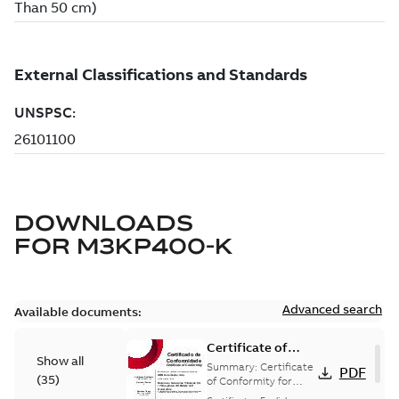
DOWNLOADS
FOR
M3KP400-K
Advanced search
Available documents:
Certificate of
Show all
Conformity
Summary:
Certificate
PDF
(
35
)
M3JP/M3KP/M3JM
of Conformity for
Flameproof motors
160-450 (Inmetro