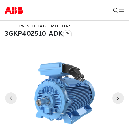
IEC LOW VOLTAGE MOTORS