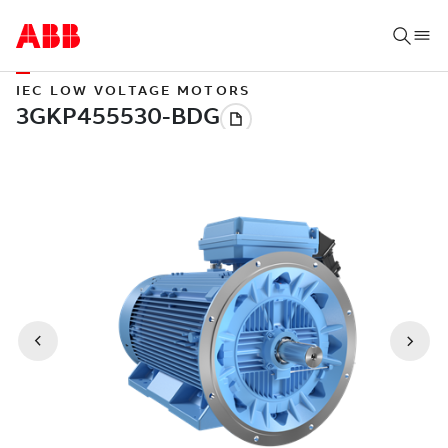
IEC LOW VOLTAGE MOTORS