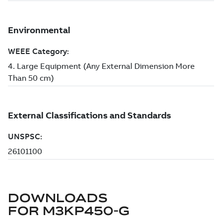
DOWNLOADS
FOR
M3KP450-G