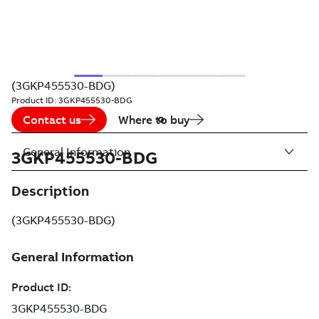
(3GKP455530-BDG)
Product ID:
3GKP455530-BDG
Contact us
Where to buy
General Information
3GKP455530-BDG
Description
(3GKP455530-BDG)