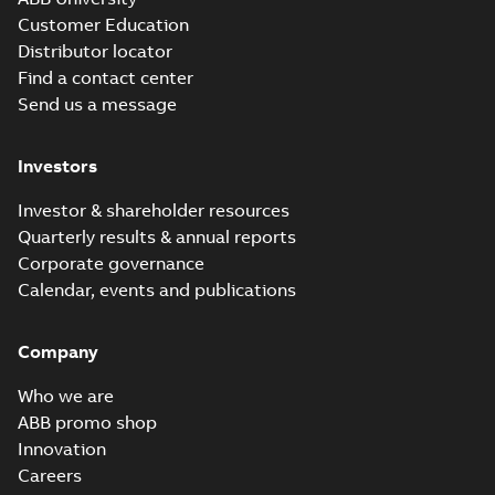
Customer Education
Distributor locator
Find a contact center
Send us a message
Investors
Investor & shareholder resources
Quarterly results & annual reports
Corporate governance
Calendar, events and publications
Company
Who we are
ABB promo shop
Innovation
Careers