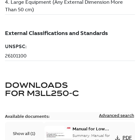
DOWNLOADS
FOR
M3LL250-C
Advanced search
Available documents:
Manual for Low
Show all
(
1
)
Voltage Motors, EN
Summary:
Manual for
PDF