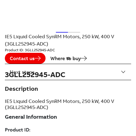
IE5 Liquid Cooled SynRM Motors, 250 kW, 400 V
(3GLL252945-ADC)
Product ID:
3GLL252945-ADC
Contact us
Where to buy
Next steps
3GLL252945-ADC
Description
IE5 Liquid Cooled SynRM Motors, 250 kW, 400 V
(3GLL252945-ADC)