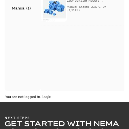
Low Voltage Motors
(English). 3GZF500730-
Manual
-
English
-
2022-07-07
Manual
(
1
)
85 Rev H, EN 05-2022
-
4,45 MB
Separate instructions
for...
(Show more)
You are not logged in.
NEXT STEPS
GET STARTED WITH NEMA