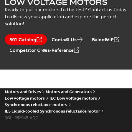
LOW VOLTAGE MOTORS
Ready to put our motors to the test? Contact us today
to discuss your application and explore the perfect
solution!
501 Catalog
Contact Us
BaldorVIP
Competitor Cross-Reference
Motors and Drives
Motors and Generators
Low voltage motors
IEC Low voltage motors
Synchronous reluctance motors
IE5 Liquid-cooled Synchronous reluctance motor
3GLL252945-ADC