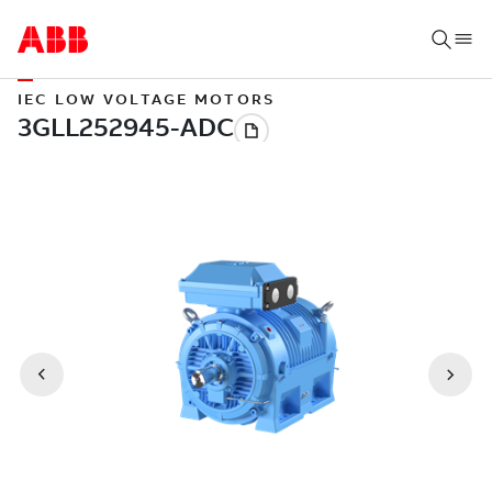
IEC LOW VOLTAGE MOTORS