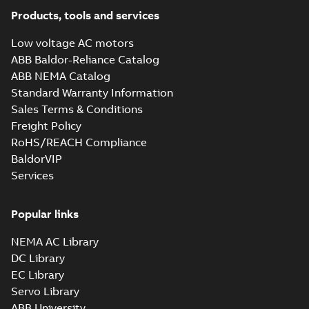
Products, tools and services
Low voltage AC motors
ABB Baldor-Reliance Catalog
ABB NEMA Catalog
Standard Warranty Information
Sales Terms & Conditions
Freight Policy
RoHS/REACH Compliance
BaldorVIP
Services
Popular links
NEMA AC Library
DC Library
EC Library
Servo Library
ABB University