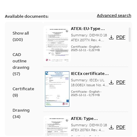
Advanced search
Available documents:
ATEX: EU-Type
Show all
examination
Summary:
DEMKO 18
PDF
(
100
)
certificate M3GP
ATEX 2077X Rev. 4
ATEX: EU-Type
71-450, protection
Certificate
-
English
-
examination
2025-12-11
-
0,22 MB
type Ex tb
CAD
certificate for
products M3GP 71-
outline
132, M3GP 160-...
drawing
(Show more)
IECEx certificate
(
57
)
of conformity
Summary:
IECEx UL
PDF
M3GP 71-450,
18.0081X Issue No. 4
Certificate
IECEx certificate of
protection type Ex
Certificate
-
English
-
(
9
)
conformity for
2025-12-11
-
0,79 MB
tc, Ex t
products M3GP 71-132
(B, K, L), M3...
(Show
more)
Drawing
(
34
)
ATEX: Type
examination
Summary:
DEMKO 18
PDF
certificate M3GP
ATEX 2076X Rev. 4
ATEX: Type
71-450, protection
Certificate
-
English
-