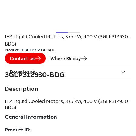
IE2 Liquid Cooled Motors, 375 kW, 400 V (3GLP312930-
BDG)
Product ID:
3GLP312930-BDG
Contact us
Where to buy
Downloads
3GLP312930-BDG
Description
IE2 Liquid Cooled Motors, 375 kW, 400 V (3GLP312930-
BDG)