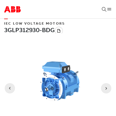
IEC LOW VOLTAGE MOTORS