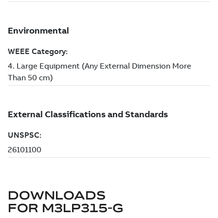
DOWNLOADS
FOR
M3LP315-G