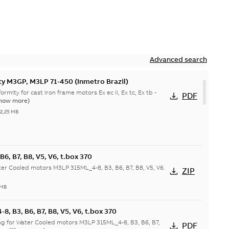
Advanced search
ty M3GP, M3LP 71-450 (Inmetro Brazil)
ormity for cast iron frame motors Ex ec II, Ex tc, Ex tb -
PDF
how more)
-
2,25 MB
6, B7, B8, V5, V6, t.box 370
r Cooled motors M3LP 315ML_4-8, B3, B6, B7, B8, V5, V6.
ZIP
 MB
, B3, B6, B7, B8, V5, V6, t.box 370
g for Water Cooled motors M3LP 315ML_4-8, B3, B6, B7,
PDF