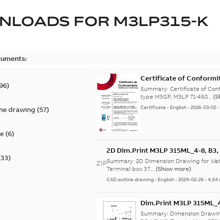
NLOADS FOR
M3LP315-K
cuments:
Certificate of Conformi
96
)
Summary:
Certificate of Conf
type M3GP, M3LP 71-450...
(S
Certificate
-
English
-
2026-03-02
ine drawing
(
57
)
te
(
6
)
2D Dim.Print M3LP 315ML_4-8, B3, B
(
33
)
Summary:
2D Dimension Drawing for Wate
ZIP
Terminal box 37...
(Show more)
CAD outline drawing
-
English
-
2024-02-26
-
4,64
Dim.Print M3LP 315ML_4-8
Summary:
Dimension Drawin