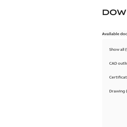
DOW
Available do
Show all
(
CAD outl
Certifica
Drawing