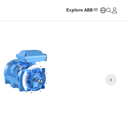
Explore ABB
https: