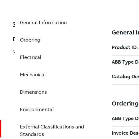
General Information
3GLP314830-HDK
Description
Ordering
M3LP 315LKC 8
Electrical
Mechanical
Dimensions
Environmental
External Classifications and
Standards