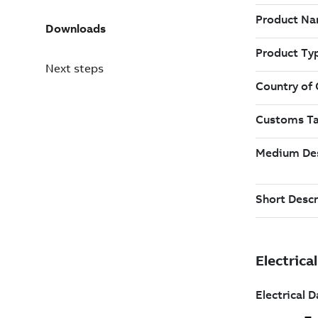
Downloads
Next steps