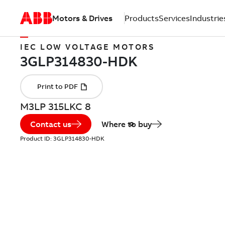
Motors & Drives
Products
Services
Industrie
IEC LOW VOLTAGE MOTORS
M3LP 315LKC 8
Contact us
Where to buy
Product ID:
3GLP314830-HDK