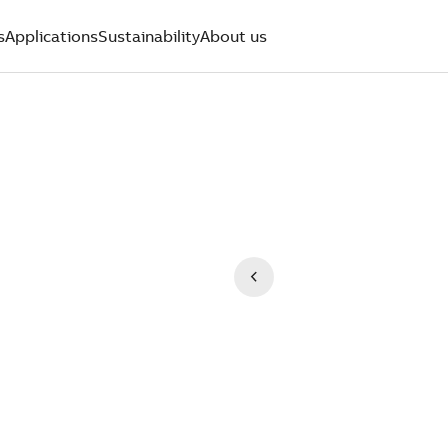
s
Applications
Sustainability
About us