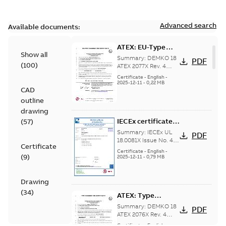
Advanced search
Available documents:
ATEX: EU-Type
Show all
examination
Summary:
DEMKO 18
PDF
(
100
)
certificate M3GP
ATEX 2077X Rev. 4
ATEX: EU-Type
71-450, protection
Certificate
-
English
-
examination
2025-12-11
-
0,22 MB
type Ex tb
CAD
certificate for
products M3GP 71-
outline
132, M3GP 160-...
drawing
(Show more)
IECEx certificate
(
57
)
of conformity
Summary:
IECEx UL
PDF
M3GP 71-450,
18.0081X Issue No. 4
Certificate
IECEx certificate of
protection type Ex
Certificate
-
English
-
(
9
)
conformity for
2025-12-11
-
0,79 MB
tc, Ex t
products M3GP 71-132
(B, K, L), M3...
(Show
more)
Drawing
(
34
)
ATEX: Type
examination
Summary:
DEMKO 18
PDF
certificate M3GP
ATEX 2076X Rev. 4
ATEX: Type
71-450, protection
Certificate
-
English
-