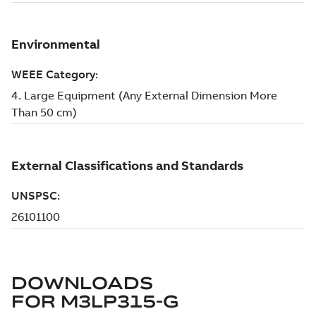
DOWNLOADS
FOR
M3LP315-G