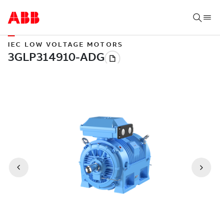
IEC LOW VOLTAGE MOTORS