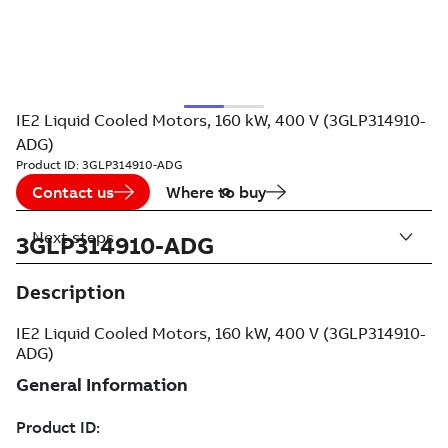
IE2 Liquid Cooled Motors, 160 kW, 400 V (3GLP314910-
ADG)
Product ID:
3GLP314910-ADG
Contact us
Where to buy
Next steps
3GLP314910-ADG
Description
IE2 Liquid Cooled Motors, 160 kW, 400 V (3GLP314910-
ADG)