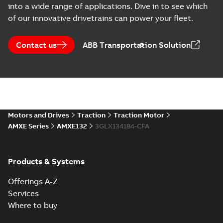
into a wide range of applications. Dive in to see which
CAD outline drawing
-
English
-
2022-
01-26
-
11,48 MB
of our innovative drivetrains can power your fleet.
AMXE132S B14 (DWG)
Summary:
Outline drawing
Contact us
DWG
ABB Transportation Solution
DWG
AMXE132S B14 (DWG).
CAD outline drawing
-
English
-
2022-
01-26
-
1,08 MB
AMXE132S B14 (DXF)
Summary:
Outline drawing
DXF
DXF
AMXE132S B14.
Motors and Drives
Traction
Traction Motor
CAD outline drawing
-
English
-
2022-01-
26
-
3,32 MB
AMXE Series
AMXE132
3GLX134184-CFA
AMXE132S B5 (DWG)
Summary:
Outline drawing,
DWG
DWG
Products & Systems
AMXE132S B5 (DWG).
CAD outline drawing
-
English
-
2022-
01-26
-
1,11 MB
Offerings A-Z
Services
AMXE132S B5 (DXF)
Where to buy
Summary:
Outline drawing,
DXF
DXF
AMXE132S B5.