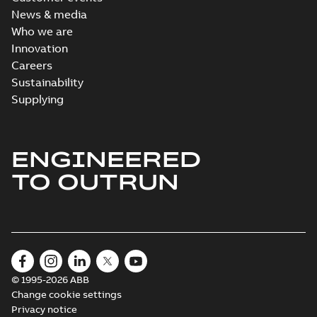
available
News & media
Drawing
-
English
-
2021-08-08
-
0,44
Who we are
MB
Innovation
Careers
Sustainability
Supplying
ENGINEERED
TO OUTRUN
© 1995-2026 ABB
Change cookie settings
Privacy notice