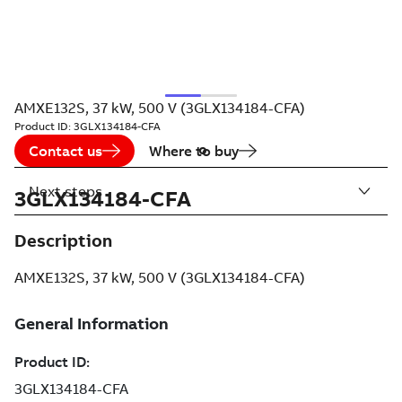
AMXE132S, 37 kW, 500 V (3GLX134184-CFA)
Product ID:
3GLX134184-CFA
Contact us
Where to buy
Next steps
3GLX134184-CFA
Description
AMXE132S, 37 kW, 500 V (3GLX134184-CFA)