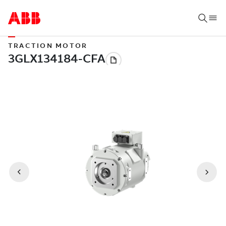
TRACTION MOTOR