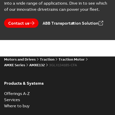
into a wide range of applications. Dive in to see which
CAD outline drawing
-
English
-
2022-
01-26
-
11,48 MB
of our innovative drivetrains can power your fleet.
AMXE132S B14 (DWG)
Summary:
Outline drawing
Contact us
DWG
ABB Transportation Solution
DWG
AMXE132S B14 (DWG).
CAD outline drawing
-
English
-
2022-
01-26
-
1,08 MB
AMXE132S B14 (DXF)
Summary:
Outline drawing
DXF
DXF
AMXE132S B14.
Motors and Drives
Traction
Traction Motor
CAD outline drawing
-
English
-
2022-01-
26
-
3,32 MB
AMXE Series
AMXE132
3GLX134185-CFA
AMXE132S B5 (DWG)
Summary:
Outline drawing,
DWG
DWG
Products & Systems
AMXE132S B5 (DWG).
CAD outline drawing
-
English
-
2022-
01-26
-
1,11 MB
Offerings A-Z
Services
AMXE132S B5 (DXF)
Where to buy
Summary:
Outline drawing,
DXF
DXF
AMXE132S B5.