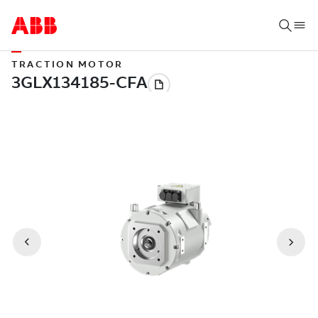
TRACTION MOTOR