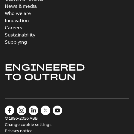
available
News & media
Drawing
-
English
-
2021-08-08
-
0,44
Who we are
MB
Innovation
Careers
Sustainability
Supplying
ENGINEERED
TO OUTRUN
© 1995-2026 ABB
Change cookie settings
Privacy notice