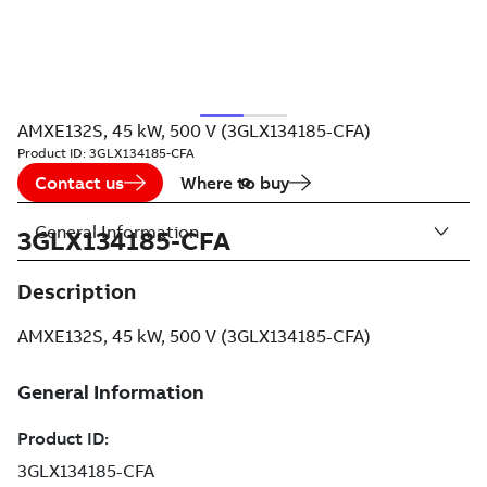
AMXE132S, 45 kW, 500 V (3GLX134185-CFA)
Product ID:
3GLX134185-CFA
Contact us
Where to buy
General Information
3GLX134185-CFA
Description
AMXE132S, 45 kW, 500 V (3GLX134185-CFA)