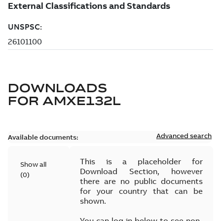
DOWNLOADS
FOR
AMXE132L
Advanced search
Available documents:
This is a placeholder for
Show all
Download Section, however
(
0
)
there are no public documents
for your country that can be
shown.
You can log in below to see non-