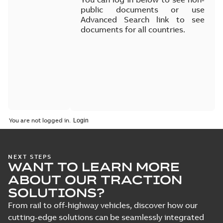
public documents or use
Advanced Search link to see
documents for all countries.
You are not logged in.
NEXT STEPS
WANT TO LEARN MORE
ABOUT OUR TRACTION
SOLUTIONS?
From rail to off-highway vehicles, discover how our
cutting-edge solutions can be seamlessly integrated