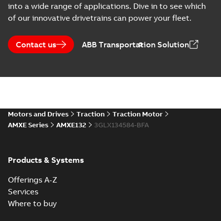
into a wide range of applications. Dive in to see which
of our innovative drivetrains can power your fleet.
Contact us
ABB Transportation Solution
Motors and Drives
Traction
Traction Motor
AMXE Series
AMXE132
3GLX134584-BFA
Products & Systems
Offerings A-Z
Services
Where to buy