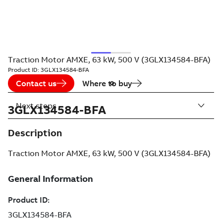
Traction Motor AMXE, 63 kW, 500 V (3GLX134584-BFA)
Product ID:
3GLX134584-BFA
Contact us
Where to buy
Next steps
3GLX134584-BFA
Description
Traction Motor AMXE, 63 kW, 500 V (3GLX134584-BFA)