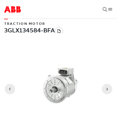
TRACTION MOTOR