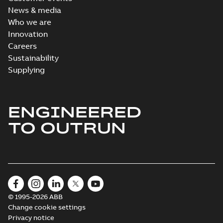
News & media
Who we are
Innovation
Careers
Sustainability
Supplying
ENGINEERED
TO OUTRUN
© 1995-2026 ABB
Change cookie settings
Privacy notice