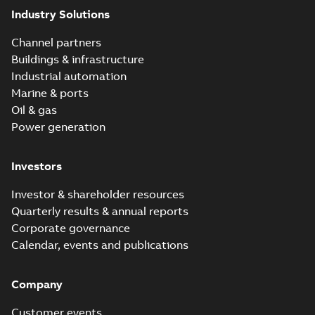
Industry Solutions
Channel partners
Buildings & infrastructure
Industrial automation
Marine & ports
Oil & gas
Power generation
Investors
Investor & shareholder resources
Quarterly results & annual reports
Corporate governance
Calendar, events and publications
Company
Customer events