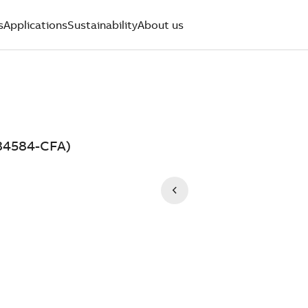
s
Applications
Sustainability
About us
134584-CFA)