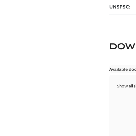
DOW
Available do
Show all
(