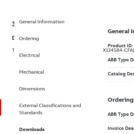
General Information
3GLX134584-CFA
Description
Ordering
Traction Motor AMXE, 63 kW, 500 V (3GLX134584-CFA
Electrical
Mechanical
Dimensions
External Classifications and
Standards
Downloads