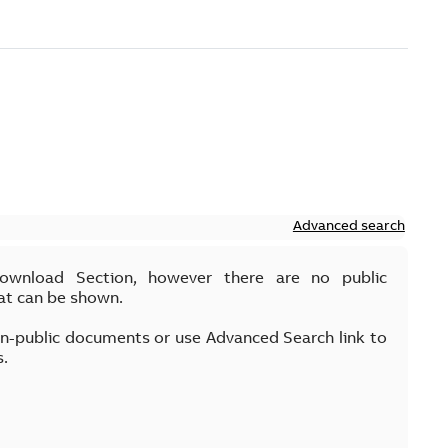
Advanced search
Download Section, however there are no public
at can be shown.
on-public documents or use Advanced Search link to
s.