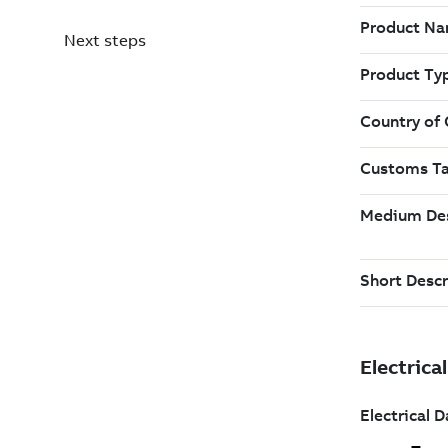
Next steps