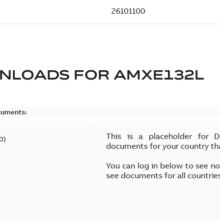
NLOADS FOR
AMXE132L
cuments:
This is a placeholder for 
0
)
documents for your country th
You can log in below to see n
see documents for all countrie