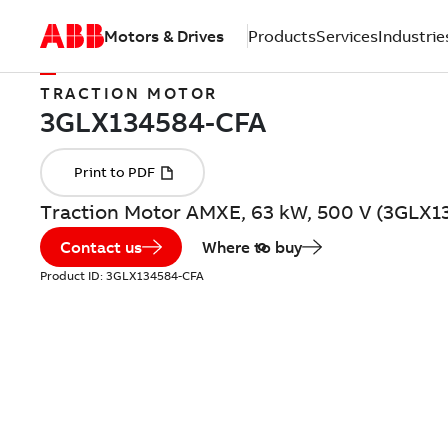
Motors & Drives
Products
Services
Industrie
TRACTION MOTOR
Traction Motor AMXE, 63 kW, 500 V (3GLX
Contact us
Where to buy
Product ID:
3GLX134584-CFA