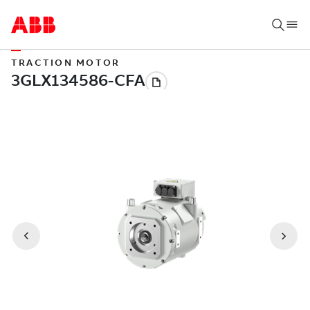
TRACTION MOTOR