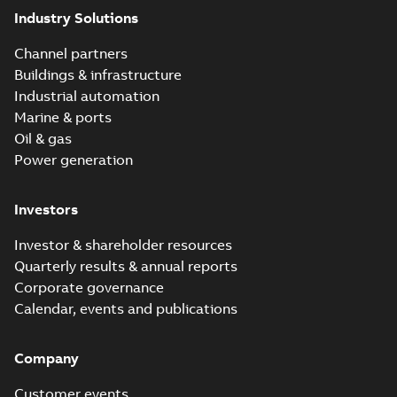
Industry Solutions
Channel partners
Buildings & infrastructure
Industrial automation
Marine & ports
Oil & gas
Power generation
Investors
Investor & shareholder resources
Quarterly results & annual reports
Corporate governance
Calendar, events and publications
Company
Customer events