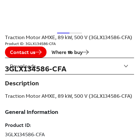
Traction Motor AMXE, 89 kW, 500 V (3GLX134586-CFA)
Product ID:
3GLX134586-CFA
Contact us
Where to buy
Downloads
3GLX134586-CFA
Description
Traction Motor AMXE, 89 kW, 500 V (3GLX134586-CFA)