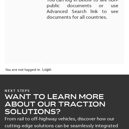
public documents or use
Advanced Search link to see
documents for all countries.
You are not logged in.
NEXT STEPS
WANT TO LEARN MORE
ABOUT OUR TRACTION
SOLUTIONS?
From rail to off-highway vehicles, discover how our
cutting-edge solutions can be seamlessly integrated