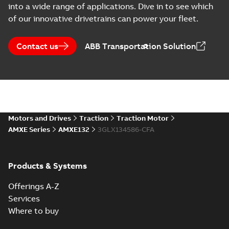
into a wide range of applications. Dive in to see which
of our innovative drivetrains can power your fleet.
Contact us
ABB Transportation Solution
Motors and Drives
Traction
Traction Motor
AMXE Series
AMXE132
3GLX134586-CFA
Products & Systems
Offerings A-Z
Services
Where to buy