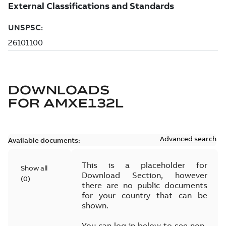
DOWNLOADS
FOR
AMXE132L
Advanced search
Available documents:
This is a placeholder for
Show all
Download Section, however
(
0
)
there are no public documents
for your country that can be
shown.
You can log in below to see non-