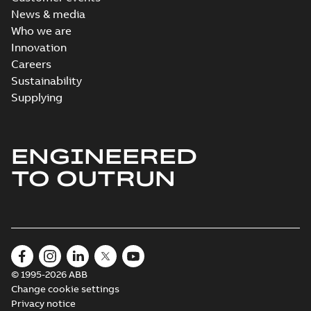
News & media
Who we are
Innovation
Careers
Sustainability
Supplying
ENGINEERED
TO OUTRUN
© 1995-2026 ABB
Change cookie settings
Privacy notice