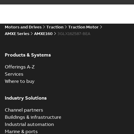
Motors and Drives
Traction
Traction Motor
AMXE Series
AMXE160
3GLX162587-BEA
Products & Systems
Offerings A-Z
Services
Where to buy
Industry Solutions
Channel partners
Buildings & infrastructure
Industrial automation
Marine & ports