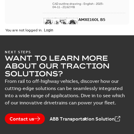
CAD outline drawing
-
English
-
2025-
04-11
-
23,62 MB
AMXE160L B5
Summary:
No
PDF
You are not logged in.
summary
available
Drawing
-
English
-
2025-04-11
-
0,54
MB
NEXT STEPS
WANT TO LEARN MORE
3D AMXE160L B5
Summary:
No summary
ABOUT OUR TRACTION
STEP
STEP
available
SOLUTIONS?
CAD outline drawing
-
English
-
2025-
04-11
-
26,76 MB
From rail to off-highway vehicles, discover how our
cutting-edge solutions can be seamlessly integrated
AMXE160L
into a wide range of applications. Dive in to see which
B14
Summary:
No
PDF
summary
of our innovative drivetrains can power your fleet.
available
Drawing
-
English
-
2025-04-11
-
0,54
MB
Contact us
ABB Transportation Solution