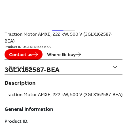
Traction Motor AMXE, 222 kW, 500 V (3GLX162587-
BEA)
Product ID:
3GLX162587-BEA
Contact us
Where to buy
Next steps
3GLX162587-BEA
Description
Traction Motor AMXE, 222 kW, 500 V (3GLX162587-BEA)