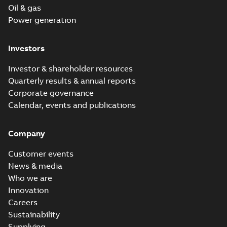
Oil & gas
Power generation
Investors
Investor & shareholder resources
Quarterly results & annual reports
Corporate governance
Calendar, events and publications
Company
Customer events
News & media
Who we are
Innovation
Careers
Sustainability
Supplying