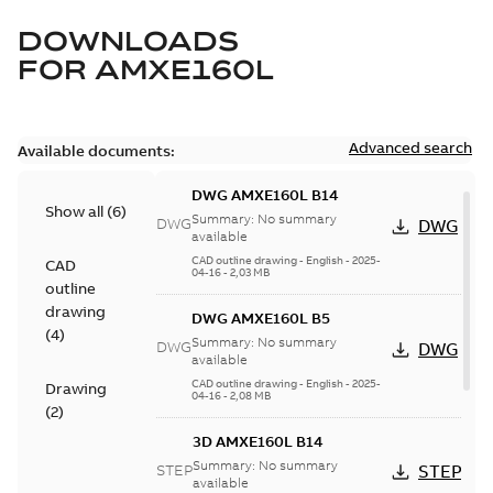
DOWNLOADS
FOR
AMXE160L
Advanced search
Available documents:
DWG AMXE160L B14
Show all
(
6
)
Summary:
No summary
DWG
DWG
available
CAD outline drawing
-
English
-
2025-
CAD
04-16
-
2,03 MB
outline
drawing
DWG AMXE160L B5
(
4
)
Summary:
No summary
DWG
DWG
available
CAD outline drawing
-
English
-
2025-
Drawing
04-16
-
2,08 MB
(
2
)
3D AMXE160L B14
Summary:
No summary
STEP
STEP
available