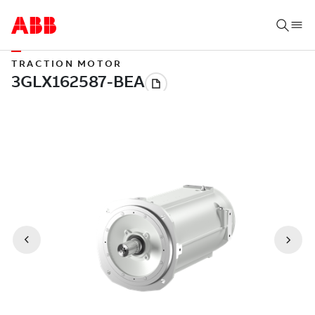
TRACTION MOTOR