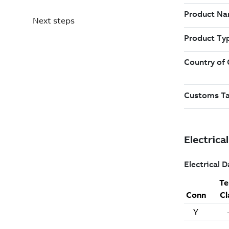
Next steps