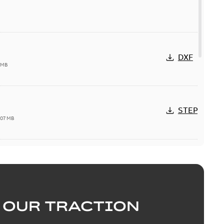
DXF
 MB
STEP
,07 MB
available
PDF
28
-
0,41 MB
 OUR TRACTION
DWG