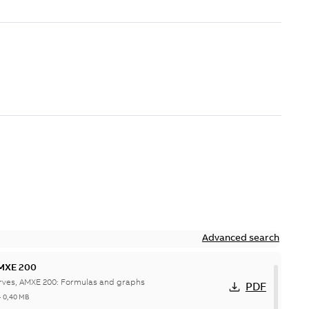
Advanced search
AMXE 200
rves, AMXE 200: Formulas and graphs
PDF
-
0,40 MB