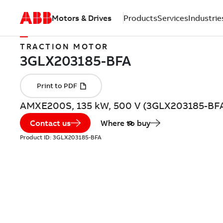
Motors & Drives
Products
Services
Industrie
TRACTION MOTOR
AMXE200S, 135 kW, 500 V (3GLX203185-BF
Contact us
Where to buy
Product ID:
3GLX203185-BFA