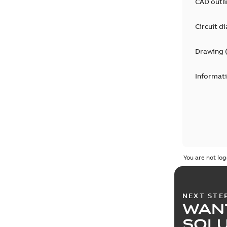
CAD outl
Circuit d
Drawing
Informat
You are not log
NEXT STE
WAN
SOL