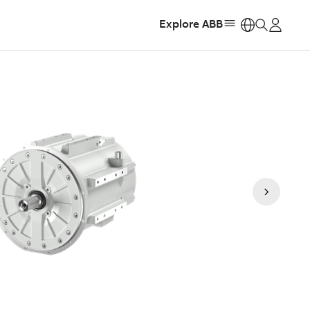
Explore ABB
https: