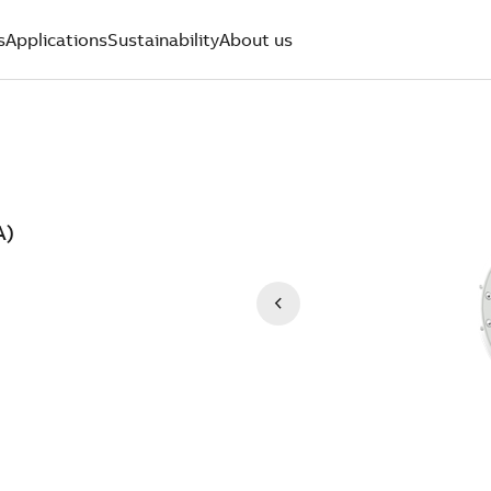
s
Applications
Sustainability
About us
A)