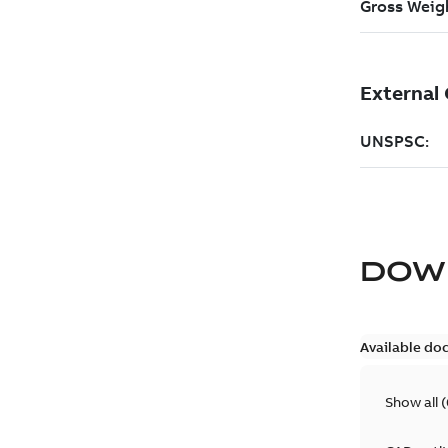
DOW
Available do
Show all
(