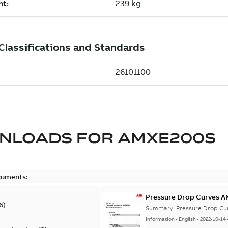
NLOADS FOR
AMXE200S
cuments:
Pressure Drop Curves 
6
)
Summary:
Pressure Drop Cu
Information
-
English
-
2022-10-14