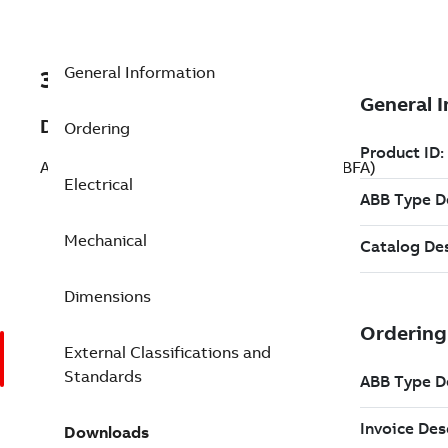
General Information
3GLX203185-BFA
Description
Ordering
AMXE200S, 135 kW, 500 V (3GLX203185-BFA)
Electrical
Mechanical
Dimensions
External Classifications and
Standards
Downloads