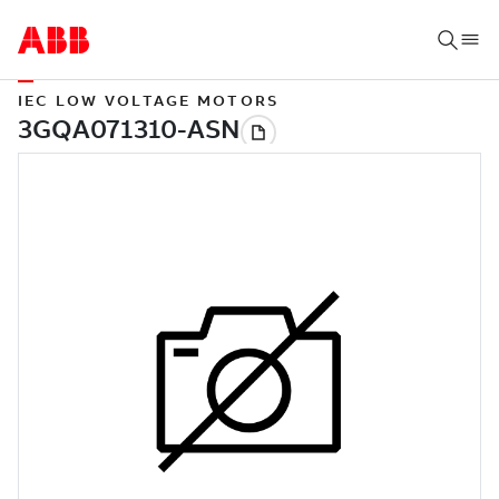
IEC LOW VOLTAGE MOTORS