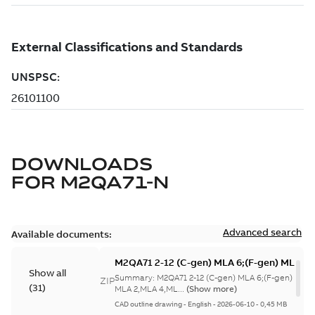
DOWNLOADS
FOR
M2QA71-N
Advanced search
Available documents:
M2QA71 2-12 (C-gen) MLA 6;(F-gen) MLA 4,
Show all
gen) MLA 2,MLA 4,MLA
Summary:
M2QA71 2-12 (C-gen) MLA 6;(F-gen) MLA
ZIP
(
31
)
6;IMB3/IM1001;IMB6/IM1051;IMB7/IM1061
MLA 2,MLA 4,ML...
(Show more)
NA
CAD outline drawing
-
English
-
2026-06-10
-
0,45 MB