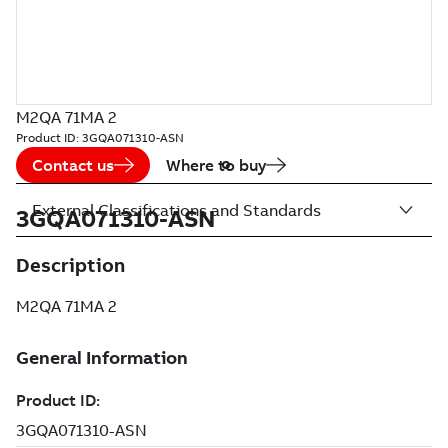
M2QA 71MA 2
Product ID:
3GQA071310-ASN
Contact us
Where to buy
External Classifications and Standards
3GQA071310-ASN
Description
M2QA 71MA 2