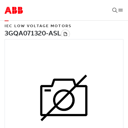
IEC LOW VOLTAGE MOTORS