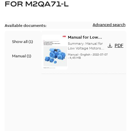
FOR
M2QA71-L
Advanced search
Available documents:
Manual for Low
Show all
(
1
)
Voltage Motors, EN
Summary:
Manual for
PDF
Low Voltage Motors
(English). 3GZF500730-
Manual
-
English
-
2022-07-07
Manual
(
1
)
85 Rev H, EN 05-2022
-
4,45 MB
Separate instructions
for...
(Show more)