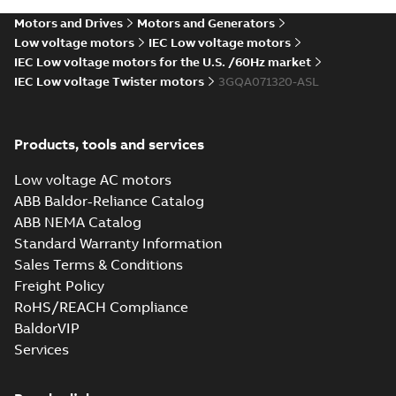
Motors and Drives
Motors and Generators
Low voltage motors
IEC Low voltage motors
IEC Low voltage motors for the U.S. /60Hz market
IEC Low voltage Twister motors
3GQA071320-ASL
Products, tools and services
Low voltage AC motors
ABB Baldor-Reliance Catalog
ABB NEMA Catalog
Standard Warranty Information
Sales Terms & Conditions
Freight Policy
RoHS/REACH Compliance
BaldorVIP
Services