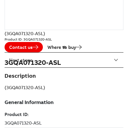
(3GQA071320-ASL)
Product ID:
3GQA071320-ASL
Contact us
Where to buy
Next steps
3GQA071320-ASL
Description
(3GQA071320-ASL)