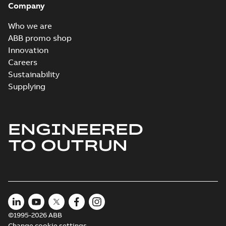
Company
Who we are
ABB promo shop
Innovation
Careers
Sustainability
Supplying
ENGINEERED
TO OUTRUN
©1995-2026 ABB
Change cookie settings