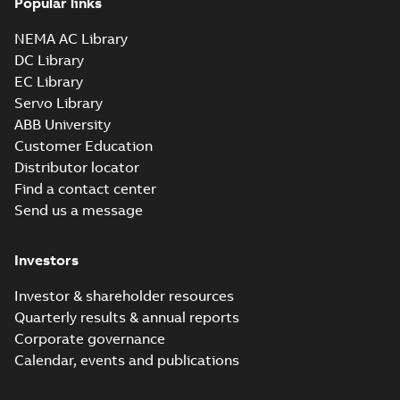
Popular links
NEMA AC Library
DC Library
EC Library
Servo Library
ABB University
Customer Education
Distributor locator
Find a contact center
Send us a message
Investors
Investor & shareholder resources
Quarterly results & annual reports
Corporate governance
Calendar, events and publications