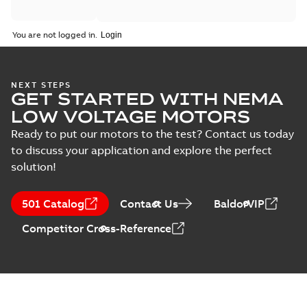
You are not logged in.
NEXT STEPS
GET STARTED WITH NEMA
LOW VOLTAGE MOTORS
Ready to put our motors to the test? Contact us today
to discuss your application and explore the perfect
solution!
501 Catalog
Contact Us
BaldorVIP
Competitor Cross-Reference