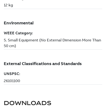
DOWNLOADS