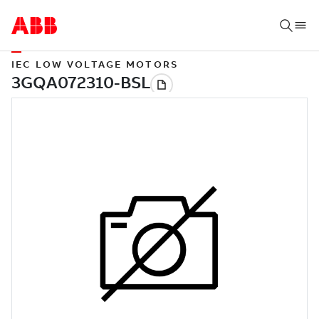
IEC LOW VOLTAGE MOTORS