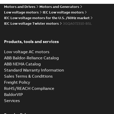
Motors and Drives
Motors and Generators
Low voltage motors
IEC Low voltage motors
IEC Low voltage motors for the U.S. /60Hz market
IEC Low voltage Twister motors
3GQA072310-BSL
Products, tools and services
Low voltage AC motors
ABB Baldor-Reliance Catalog
ABB NEMA Catalog
Standard Warranty Information
Sales Terms & Conditions
Freight Policy
RoHS/REACH Compliance
BaldorVIP
Services