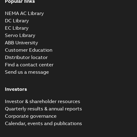
Popular links
NEMA AC Library
DC Library
EC Library
Servo Library
ABB University
Customer Education
Distributor locator
Find a contact center
Send us a message
Investors
Investor & shareholder resources
Quarterly results & annual reports
Corporate governance
Calendar, events and publications