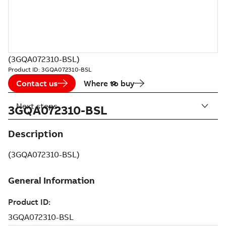
(3GQA072310-BSL)
Product ID:
3GQA072310-BSL
Contact us
Where to buy
Next steps
3GQA072310-BSL
Description
(3GQA072310-BSL)