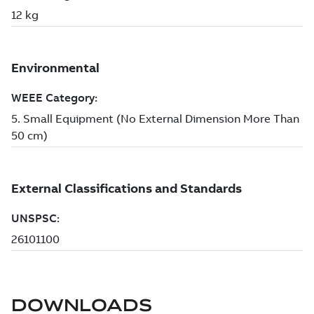
DOWNLOADS