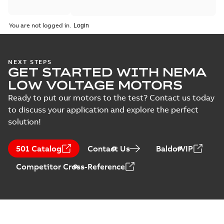
You are not logged in.
NEXT STEPS
GET STARTED WITH NEMA
LOW VOLTAGE MOTORS
Ready to put our motors to the test? Contact us today
to discuss your application and explore the perfect
solution!
501 Catalog
Contact Us
BaldorVIP
Competitor Cross-Reference