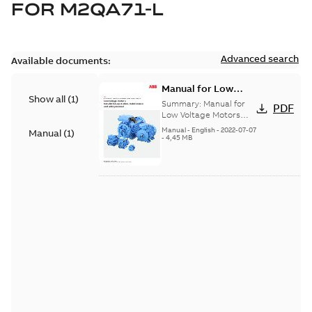
FOR
M2QA71-L
Advanced search
Available documents:
Manual for Low
Show all
(
1
)
Voltage Motors, EN
Summary:
Manual for
PDF
Low Voltage Motors
(English). 3GZF500730-
Manual
-
English
-
2022-07-07
Manual
(
1
)
85 Rev H, EN 05-2022
-
4,45 MB
Separate instructions
for...
(Show more)