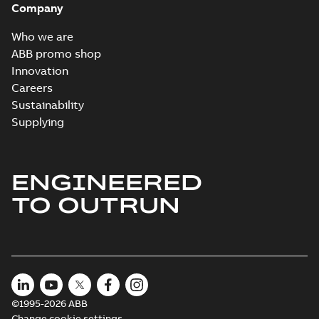
Company
Who we are
ABB promo shop
Innovation
Careers
Sustainability
Supplying
ENGINEERED
TO OUTRUN
©1995-2026 ABB
Change cookie settings