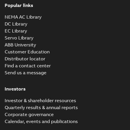
Popular links
NEMA AC Library
DC Library
EC Library
Servo Library
ABB University
Customer Education
Distributor locator
Find a contact center
Send us a message
Investors
Investor & shareholder resources
Quarterly results & annual reports
Corporate governance
Calendar, events and publications