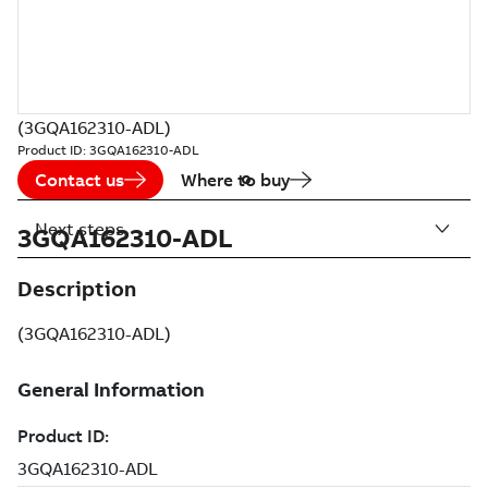
(3GQA162310-ADL)
Product ID:
3GQA162310-ADL
Contact us
Where to buy
Next steps
3GQA162310-ADL
Description
(3GQA162310-ADL)