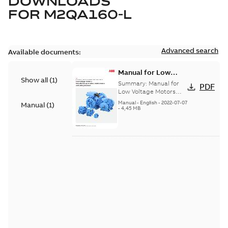
DOWNLOADS
FOR
M2QA160-L
Advanced search
Available documents:
Manual for Low
Show all
(
1
)
Voltage Motors, EN
Summary:
Manual for
PDF
Low Voltage Motors
(English). 3GZF500730-
Manual
-
English
-
2022-07-07
Manual
(
1
)
85 Rev H, EN 05-2022
-
4,45 MB
Separate instructions
for...
(Show more)