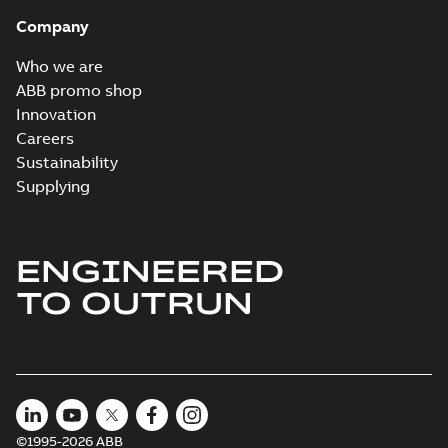
Company
Who we are
ABB promo shop
Innovation
Careers
Sustainability
Supplying
ENGINEERED
TO OUTRUN
©1995-2026 ABB