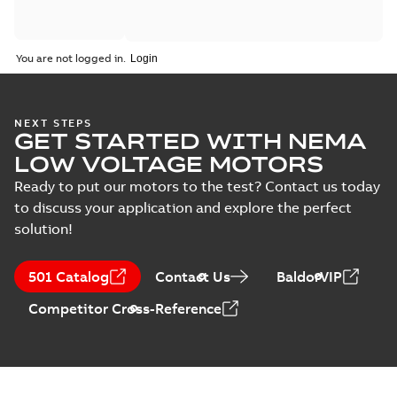
You are not logged in.
NEXT STEPS
GET STARTED WITH NEMA
LOW VOLTAGE MOTORS
Ready to put our motors to the test? Contact us today
to discuss your application and explore the perfect
solution!
501 Catalog
Contact Us
BaldorVIP
Competitor Cross-Reference