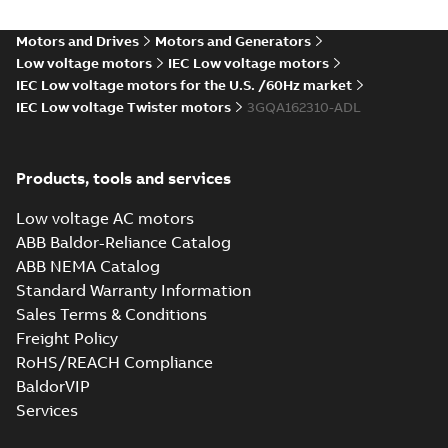
Motors and Drives
Motors and Generators
Low voltage motors
IEC Low voltage motors
IEC Low voltage motors for the U.S. /60Hz market
IEC Low voltage Twister motors
3GQA162310-ADL
Products, tools and services
Low voltage AC motors
ABB Baldor-Reliance Catalog
ABB NEMA Catalog
Standard Warranty Information
Sales Terms & Conditions
Freight Policy
RoHS/REACH Compliance
BaldorVIP
Services