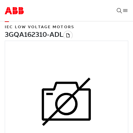
IEC LOW VOLTAGE MOTORS