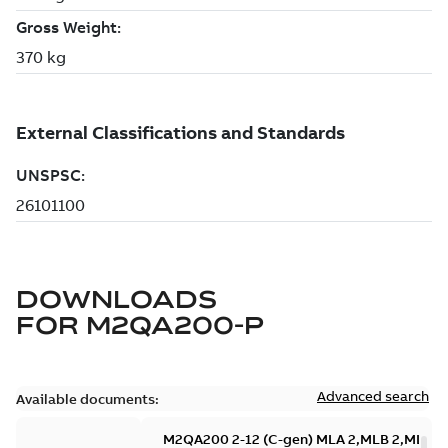
DOWNLOADS
FOR
M2QA200-P
Advanced search
Available documents:
M2QA200 2-12 (C-gen) MLA 2,MLB 2,MLA 4