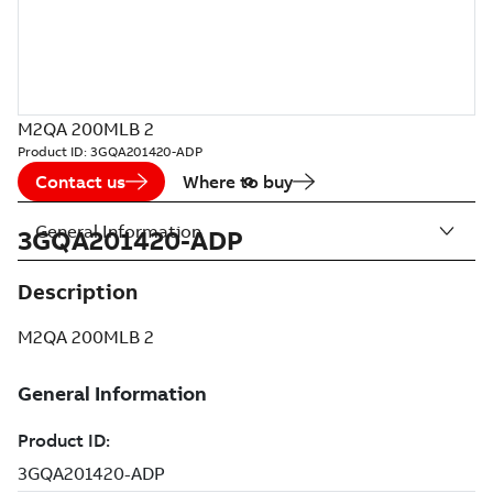
M2QA 200MLB 2
Product ID:
3GQA201420-ADP
Contact us
Where to buy
General Information
3GQA201420-ADP
Description
M2QA 200MLB 2