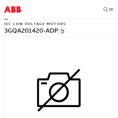
IEC LOW VOLTAGE MOTORS