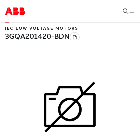
IEC LOW VOLTAGE MOTORS