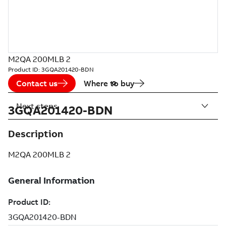
M2QA 200MLB 2
Product ID:
3GQA201420-BDN
Contact us
Where to buy
Next steps
3GQA201420-BDN
Description
M2QA 200MLB 2