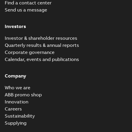
Find a contact center
Send us a message
Investors
Investor & shareholder resources
Quarterly results & annual reports
Corporate governance
Calendar, events and publications
Company
Who we are
ABB promo shop
Innovation
Careers
Sustainability
Supplying