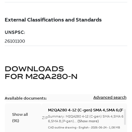
DOWNLOADS
FOR
M2QA280-N
Advanced search
Available documents:
M2QA280 4-12 (C-gen) SMA 4,SMA 6;(F-gen
Show all
SMA 6,SMA 8;(P-gen) SMA
Summary:
M2QA280 4-12 (C-gen) SMA 4,SMA 6;(F-g
ZIP
(
91
)
8;IMB3/IM1001;IMV5/IM1011;IMV6/IM1031
6,SMA 8;(P-gen)...
(Show more)
NA
CAD outline drawing
-
English
-
2026-06-24
-
1,08 MB