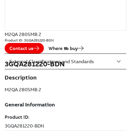
M2QA 280SMB 2
Product ID:
3GQA281220-BDN
Contact us
Where to buy
External Classifications and Standards
3GQA281220-BDN
Description
M2QA 280SMB 2