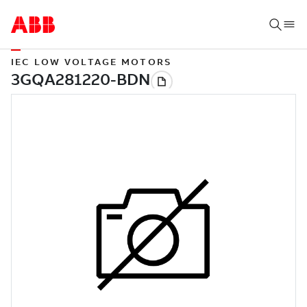
IEC LOW VOLTAGE MOTORS