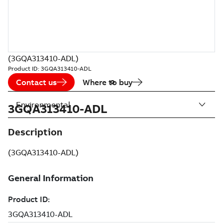
(3GQA313410-ADL)
Product ID:
3GQA313410-ADL
Contact us
Where to buy
Environmental
3GQA313410-ADL
Description
(3GQA313410-ADL)