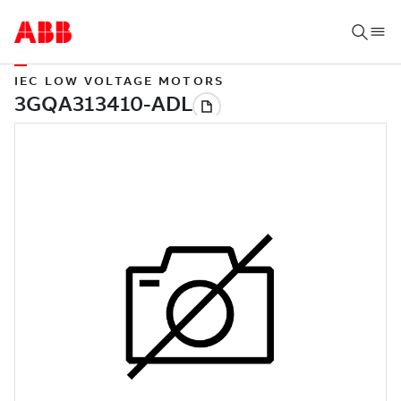
IEC LOW VOLTAGE MOTORS