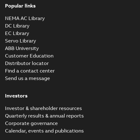
Popular links
NEMA AC Library
DC Library
EC Library
Servo Library
ABB University
Customer Education
Distributor locator
Find a contact center
Send us a message
Investors
Investor & shareholder resources
Quarterly results & annual reports
Corporate governance
Calendar, events and publications