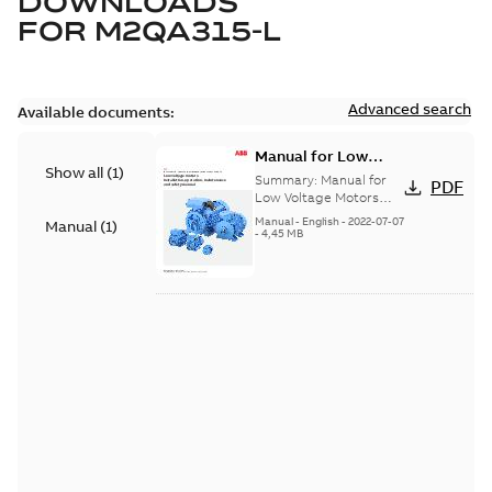
DOWNLOADS
FOR
M2QA315-L
Advanced search
Available documents:
Manual for Low
Show all
(
1
)
Voltage Motors, EN
Summary:
Manual for
PDF
Low Voltage Motors
(English). 3GZF500730-
Manual
-
English
-
2022-07-07
Manual
(
1
)
85 Rev H, EN 05-2022
-
4,45 MB
Separate instructions
for...
(Show more)