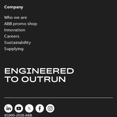
Company
Who we are
ABB promo shop
Innovation
Careers
Sustainability
Supplying
ENGINEERED
TO OUTRUN
©1995-2026 ABB