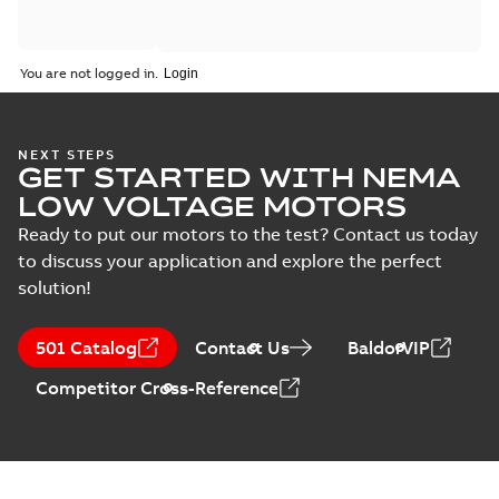
You are not logged in.
NEXT STEPS
GET STARTED WITH NEMA
LOW VOLTAGE MOTORS
Ready to put our motors to the test? Contact us today
to discuss your application and explore the perfect
solution!
501 Catalog
Contact Us
BaldorVIP
Competitor Cross-Reference