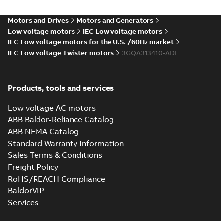
Motors and Drives
Motors and Generators
Low voltage motors
IEC Low voltage motors
IEC Low voltage motors for the U.S. /60Hz market
IEC Low voltage Twister motors
3GQA313410-ADL
Products, tools and services
Low voltage AC motors
ABB Baldor-Reliance Catalog
ABB NEMA Catalog
Standard Warranty Information
Sales Terms & Conditions
Freight Policy
RoHS/REACH Compliance
BaldorVIP
Services