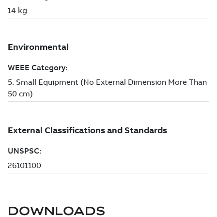
DOWNLOADS