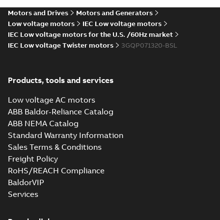
Motors and Drives
Motors and Generators
Low voltage motors
IEC Low voltage motors
IEC Low voltage motors for the U.S. /60Hz market
IEC Low voltage Twister motors
3GQP071320-BSL
Products, tools and services
Low voltage AC motors
ABB Baldor-Reliance Catalog
ABB NEMA Catalog
Standard Warranty Information
Sales Terms & Conditions
Freight Policy
RoHS/REACH Compliance
BaldorVIP
Services