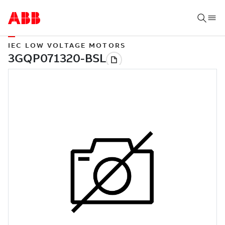
IEC LOW VOLTAGE MOTORS