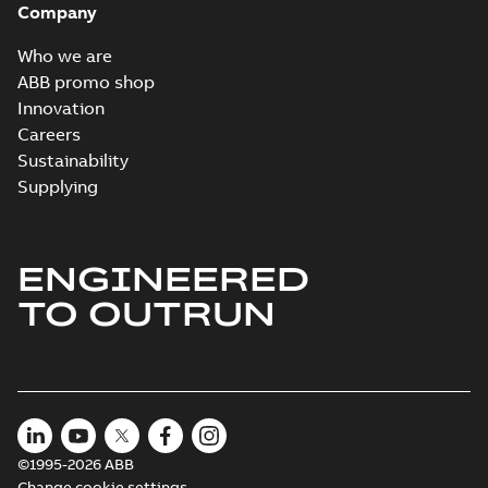
Company
Who we are
ABB promo shop
Innovation
Careers
Sustainability
Supplying
ENGINEERED
TO OUTRUN
©1995-2026 ABB
Change cookie settings