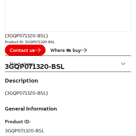
(3GQP071320-BSL)
Product ID:
3GQP071320-BSL
Contact us
Where to buy
Next steps
3GQP071320-BSL
Description
(3GQP071320-BSL)