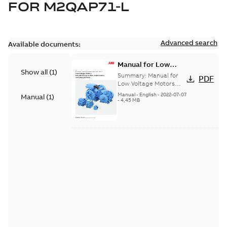
FOR
M2QAP71-L
Advanced search
Available documents:
Manual for Low
Show all
(
1
)
Voltage Motors, EN
Summary:
Manual for
PDF
Low Voltage Motors
(English). 3GZF500730-
Manual
-
English
-
2022-07-07
Manual
(
1
)
85 Rev H, EN 05-2022
-
4,45 MB
Separate instructions
for...
(Show more)