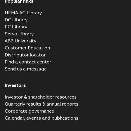
Popular links
NEMA AC Library
DC Library
EC Library
Servo Library
ABB University
Customer Education
Distributor locator
Find a contact center
Send us a message
Investors
Investor & shareholder resources
Quarterly results & annual reports
Corporate governance
Calendar, events and publications