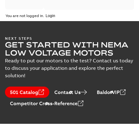
You are not logged in.
NEXT STEPS
GET STARTED WITH NEMA
LOW VOLTAGE MOTORS
Ready to put our motors to the test? Contact us today
to discuss your application and explore the perfect
solution!
501 Catalog
Contact Us
BaldorVIP
Competitor Cross-Reference