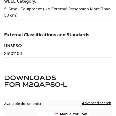
DOWNLOADS
FOR
M2QAP80-L
Advanced search
Available documents:
Manual for Low