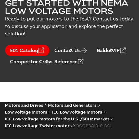
GET STARTED WITH NEMA
LOW VOLTAGE MOTORS
Ready to put our motors to the test? Contact us today
to discuss your application and explore the perfect
solution!
501 Catalog
Contact Us
BaldorVIP
Competitor Cross-Reference
Motors and Drives
Motors and Generators
Low voltage motors
IEC Low voltage motors
IEC Low voltage motors for the U.S. /60Hz market
IEC Low voltage Twister motors
3GQP081310-BSL