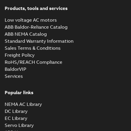
Products, tools and services
Low voltage AC motors
ABB Baldor-Reliance Catalog
ABB NEMA Catalog
Standard Warranty Information
Sales Terms & Conditions
Freight Policy
RoHS/REACH Compliance
BaldorVIP
Services
Popular links
NEMA AC Library
DC Library
EC Library
Servo Library