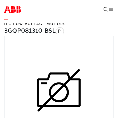
IEC LOW VOLTAGE MOTORS