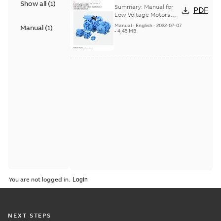
Show all
(
1
)
Voltage Motors, EN
Summary:
Manual for
PDF
Low Voltage Motors
(English). 3GZF500730-
Manual
-
English
-
2022-07-07
Manual
(
1
)
85 Rev H, EN 05-2022
-
4,45 MB
Separate instructions
for...
(Show more)
You are not logged in.
NEXT STEPS