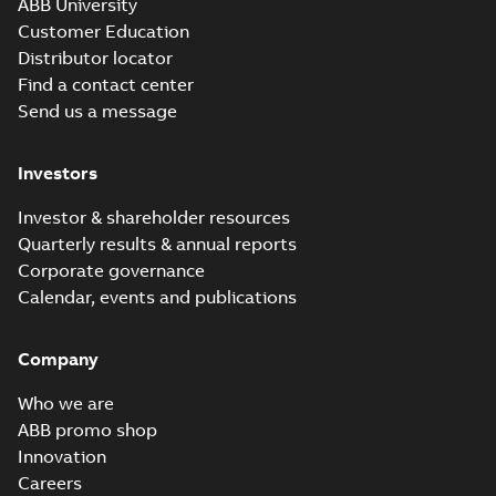
ABB University
Customer Education
Distributor locator
Find a contact center
Send us a message
Investors
Investor & shareholder resources
Quarterly results & annual reports
Corporate governance
Calendar, events and publications
Company
Who we are
ABB promo shop
Innovation
Careers