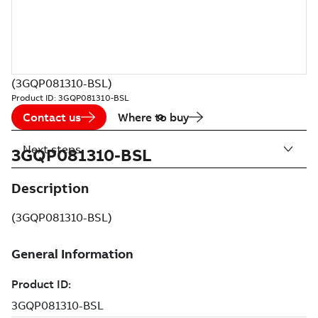
(3GQP081310-BSL)
Product ID:
3GQP081310-BSL
Contact us
Where to buy
Next steps
3GQP081310-BSL
Description
(3GQP081310-BSL)