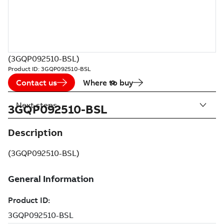
(3GQP092510-BSL)
Product ID:
3GQP092510-BSL
Contact us
Where to buy
Next steps
3GQP092510-BSL
Description
(3GQP092510-BSL)