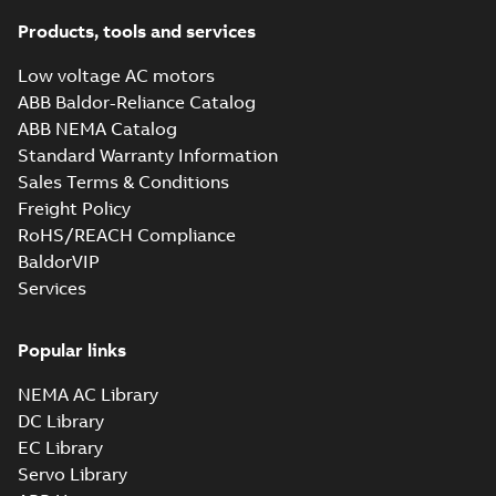
Products, tools and services
Low voltage AC motors
ABB Baldor-Reliance Catalog
ABB NEMA Catalog
Standard Warranty Information
Sales Terms & Conditions
Freight Policy
RoHS/REACH Compliance
BaldorVIP
Services
Popular links
NEMA AC Library
DC Library
EC Library
Servo Library