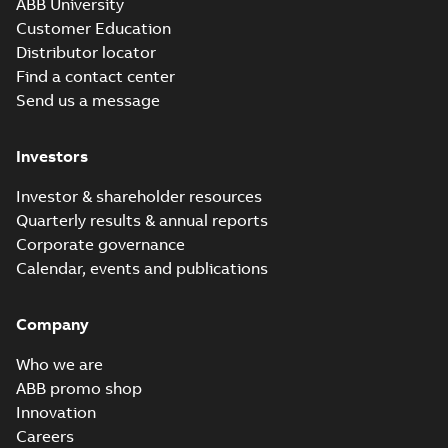
ABB University
Customer Education
Distributor locator
Find a contact center
Send us a message
Investors
Investor & shareholder resources
Quarterly results & annual reports
Corporate governance
Calendar, events and publications
Company
Who we are
ABB promo shop
Innovation
Careers