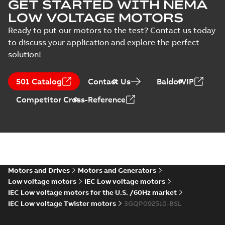
GET STARTED WITH NEMA
LOW VOLTAGE MOTORS
Ready to put our motors to the test? Contact us today
to discuss your application and explore the perfect
solution!
501 Catalog
Contact Us
BaldorVIP
Competitor Cross-Reference
Motors and Drives
Motors and Generators
Low voltage motors
IEC Low voltage motors
IEC Low voltage motors for the U.S. /60Hz market
IEC Low voltage Twister motors
3GQP092510-BSL