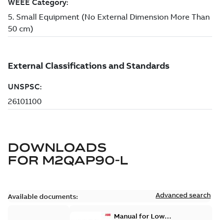
DOWNLOADS
FOR
M2QAP90-L
Advanced search
Available documents:
Manual for Low