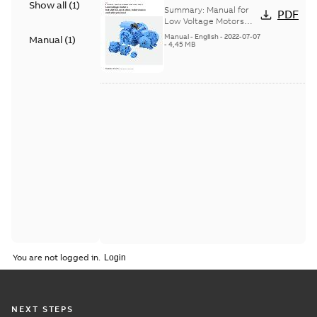
Show all
(
1
)
Voltage Motors, EN
Summary:
Manual for
PDF
Low Voltage Motors
(English). 3GZF500730-
Manual
-
English
-
2022-07-07
Manual
(
1
)
85 Rev H, EN 05-2022
-
4,45 MB
Separate instructions
for...
(Show more)
You are not logged in.
NEXT STEPS