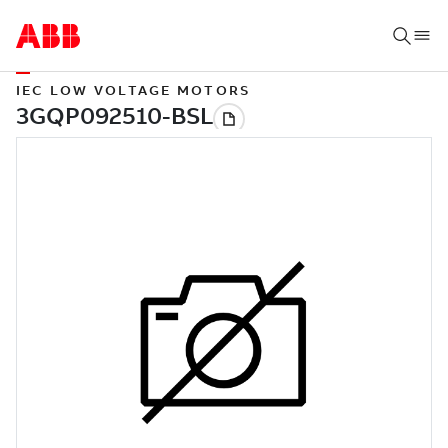
IEC LOW VOLTAGE MOTORS