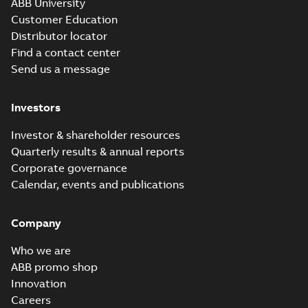
ABB University
Customer Education
Distributor locator
Find a contact center
Send us a message
Investors
Investor & shareholder resources
Quarterly results & annual reports
Corporate governance
Calendar, events and publications
Company
Who we are
ABB promo shop
Innovation
Careers