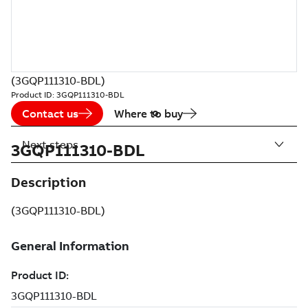
(3GQP111310-BDL)
Product ID:
3GQP111310-BDL
Contact us
Where to buy
Next steps
3GQP111310-BDL
Description
(3GQP111310-BDL)