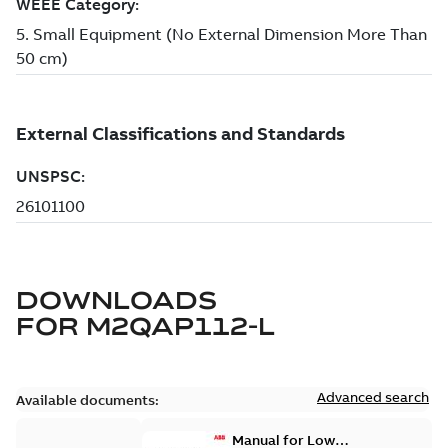
DOWNLOADS
FOR
M2QAP112-L
Advanced search
Available documents:
Manual for Low