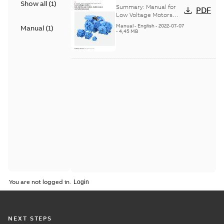
Show all
(
1
)
Voltage Motors, EN
Summary:
Manual for
PDF
Low Voltage Motors
(English). 3GZF500730-
Manual
-
English
-
2022-07-07
Manual
(
1
)
85 Rev H, EN 05-2022
-
4,45 MB
Separate instructions
for...
(Show more)
You are not logged in.
NEXT STEPS