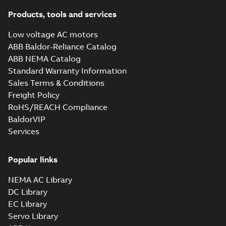
Products, tools and services
Low voltage AC motors
ABB Baldor-Reliance Catalog
ABB NEMA Catalog
Standard Warranty Information
Sales Terms & Conditions
Freight Policy
RoHS/REACH Compliance
BaldorVIP
Services
Popular links
NEMA AC Library
DC Library
EC Library
Servo Library