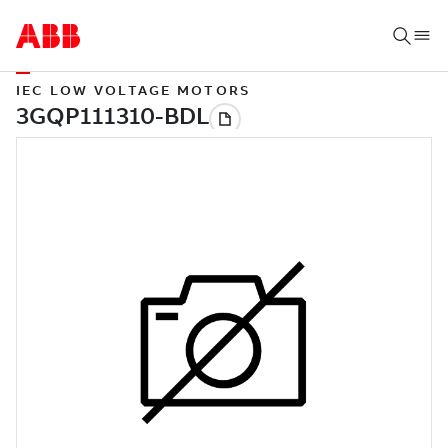
IEC LOW VOLTAGE MOTORS