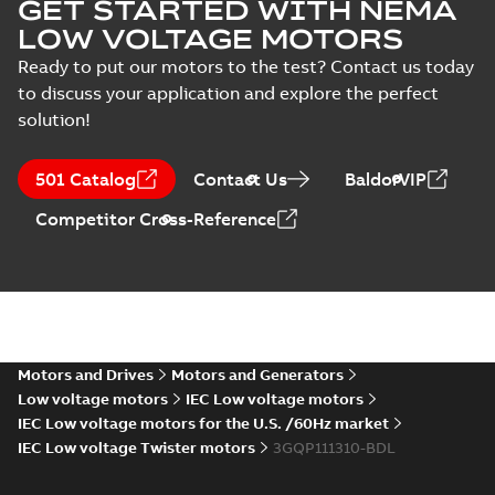
GET STARTED WITH NEMA
LOW VOLTAGE MOTORS
Ready to put our motors to the test? Contact us today
to discuss your application and explore the perfect
solution!
501 Catalog
Contact Us
BaldorVIP
Competitor Cross-Reference
Motors and Drives
Motors and Generators
Low voltage motors
IEC Low voltage motors
IEC Low voltage motors for the U.S. /60Hz market
IEC Low voltage Twister motors
3GQP111310-BDL