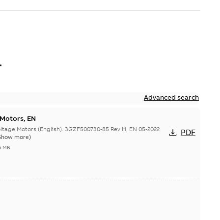
L
Advanced search
 Motors, EN
ge Motors (English). 3GZF500730-85 Rev H, EN 05-2022
PDF
Show more)
5 MB