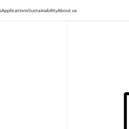
s
Applications
Sustainability
About us