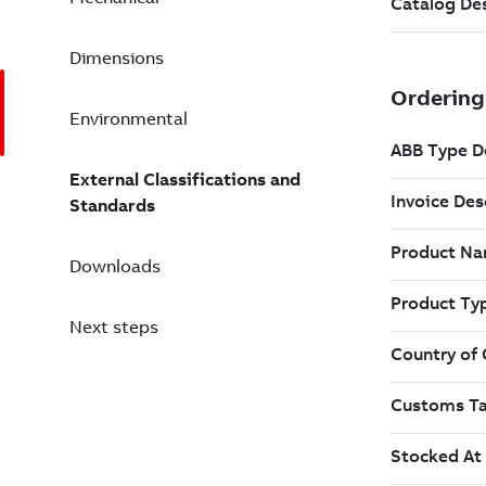
Dimensions
Environmental
External Classifications and
Standards
Downloads
Next steps