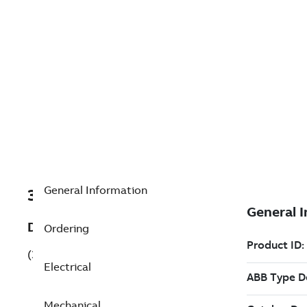
General Information
3GQP114310-BSL
Description
Ordering
(3GQP114310-BSL)
Electrical
Mechanical