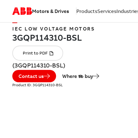
Motors & Drives
Products
Services
Industrie
IEC LOW VOLTAGE MOTORS
(3GQP114310-BSL)
Contact us
Where to buy
Product ID:
3GQP114310-BSL