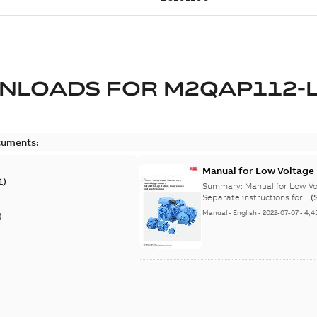
NLOADS FOR
M2QAP112-
cuments:
Manual for Low Voltage
1
)
Summary:
Manual for Low Volta
Separate instructions for...
(
Manual
-
English
-
2022-07-07
-
4,4
)