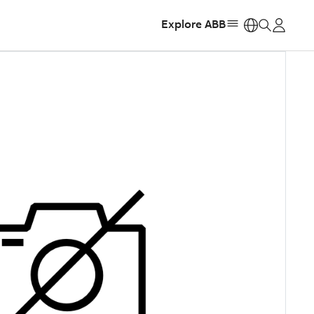
Explore ABB
https: