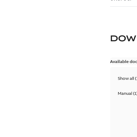
DOW
Available do
Show all
(
Manual
(
1