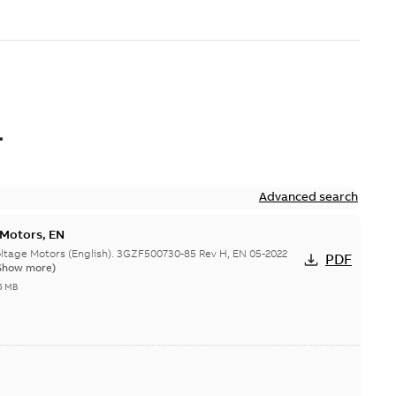
L
Advanced search
 Motors, EN
ge Motors (English). 3GZF500730-85 Rev H, EN 05-2022
PDF
Show more)
5 MB