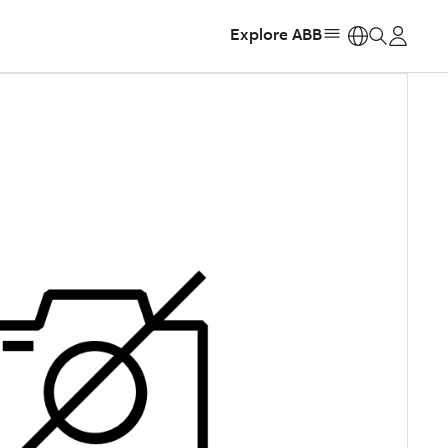
Explore ABB
https: