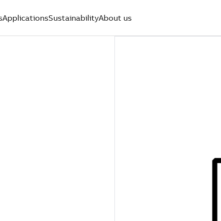
s
Applications
Sustainability
About us