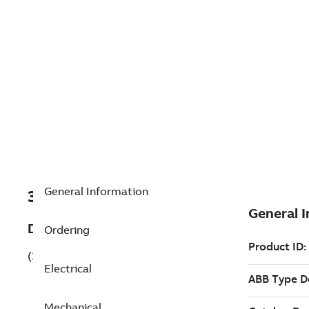
General Information
3GQP132210-BDL
Description
Ordering
(3GQP132210-BDL)
Electrical
Mechanical