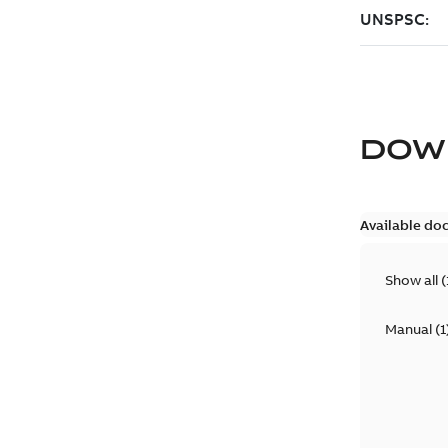
DOW
Available do
Show all
(
Manual
(
1