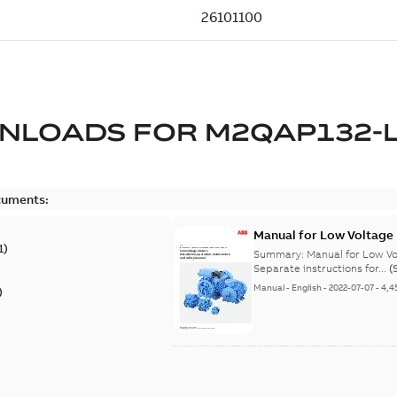
NLOADS FOR
M2QAP132-
cuments:
Manual for Low Voltage
1
)
Summary:
Manual for Low Volta
Separate instructions for...
(
Manual
-
English
-
2022-07-07
-
4,4
)