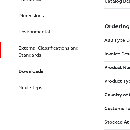
Dimensions
Environmental
External Classifications and
Standards
Downloads
Next steps