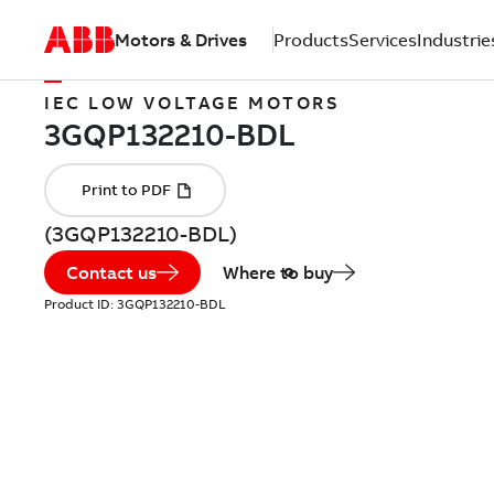
Motors & Drives
Products
Services
Industrie
IEC LOW VOLTAGE MOTORS
(3GQP132210-BDL)
Contact us
Where to buy
Product ID:
3GQP132210-BDL