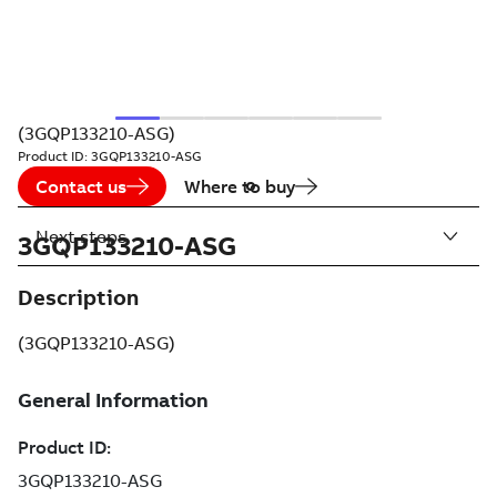
(3GQP133210-ASG)
Product ID:
3GQP133210-ASG
Contact us
Where to buy
Next steps
3GQP133210-ASG
Description
(3GQP133210-ASG)