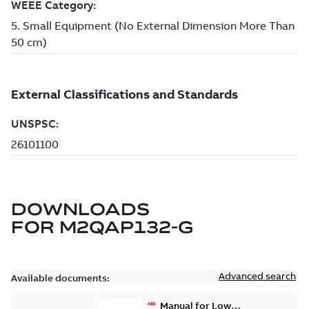
DOWNLOADS
FOR
M2QAP132-G
Advanced search
Available documents:
Manual for Low