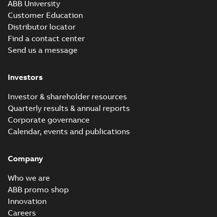
ABB University
Customer Education
Distributor locator
Find a contact center
Send us a message
Investors
Investor & shareholder resources
Quarterly results & annual reports
Corporate governance
Calendar, events and publications
Company
Who we are
ABB promo shop
Innovation
Careers