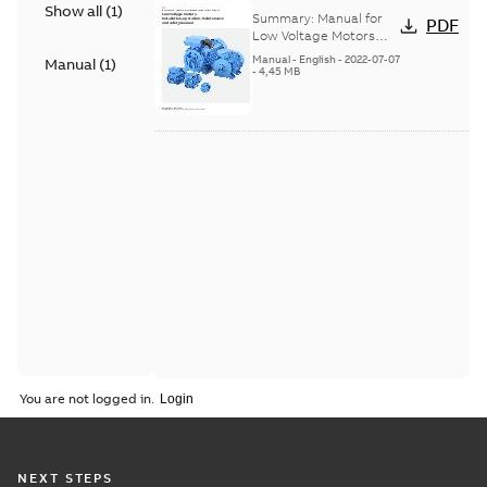
Show all
(
1
)
Voltage Motors, EN
Summary:
Manual for
PDF
Low Voltage Motors
(English). 3GZF500730-
Manual
-
English
-
2022-07-07
Manual
(
1
)
85 Rev H, EN 05-2022
-
4,45 MB
Separate instructions
for...
(Show more)
You are not logged in.
NEXT STEPS