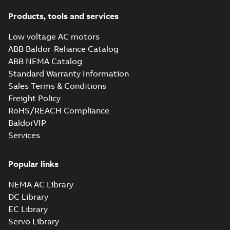
Products, tools and services
Low voltage AC motors
ABB Baldor-Reliance Catalog
ABB NEMA Catalog
Standard Warranty Information
Sales Terms & Conditions
Freight Policy
RoHS/REACH Compliance
BaldorVIP
Services
Popular links
NEMA AC Library
DC Library
EC Library
Servo Library