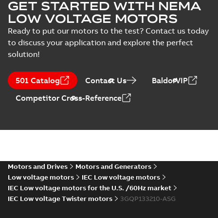
GET STARTED WITH NEMA
LOW VOLTAGE MOTORS
Ready to put our motors to the test? Contact us today
to discuss your application and explore the perfect
solution!
501 Catalog
Contact Us
BaldorVIP
Competitor Cross-Reference
Motors and Drives
Motors and Generators
Low voltage motors
IEC Low voltage motors
IEC Low voltage motors for the U.S. /60Hz market
IEC Low voltage Twister motors
3GQP133210-ASG