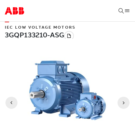
IEC LOW VOLTAGE MOTORS