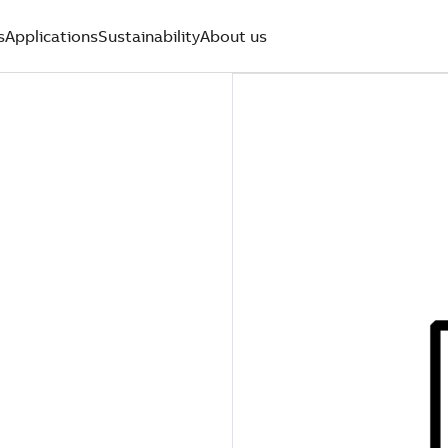
s
Applications
Sustainability
About us