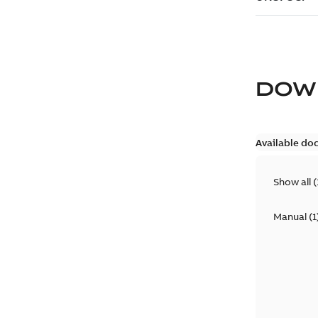
DOW
Available do
Show all
(
Manual
(
1