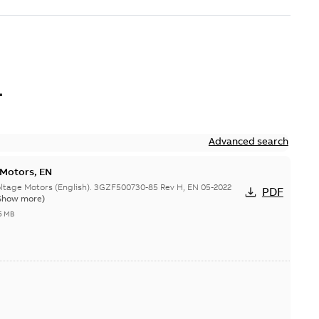
L
Advanced search
 Motors, EN
ge Motors (English). 3GZF500730-85 Rev H, EN 05-2022
PDF
Show more)
5 MB