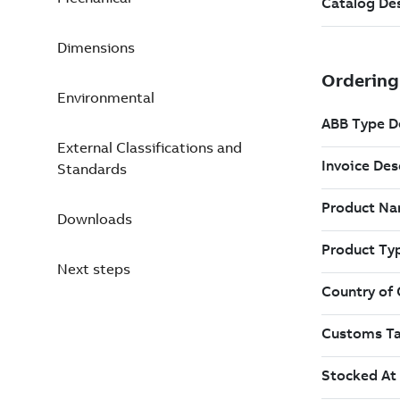
Dimensions
Environmental
External Classifications and
Standards
Downloads
Next steps