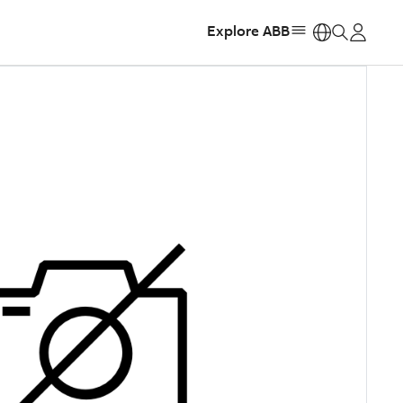
Explore ABB
https: