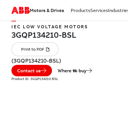
Motors & Drives
Products
Services
Industrie
IEC LOW VOLTAGE MOTORS
(3GQP134210-BSL)
Contact us
Where to buy
Product ID:
3GQP134210-BSL