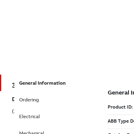
General Information
3GQP134210-BSL
Description
Ordering
(3GQP134210-BSL)
Electrical
Mechanical