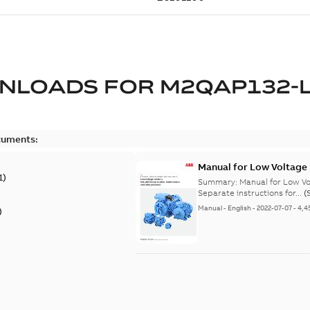
NLOADS FOR
M2QAP132-
cuments:
Manual for Low Voltage
1
)
Summary:
Manual for Low Volta
Separate instructions for...
(
Manual
-
English
-
2022-07-07
-
4,4
)