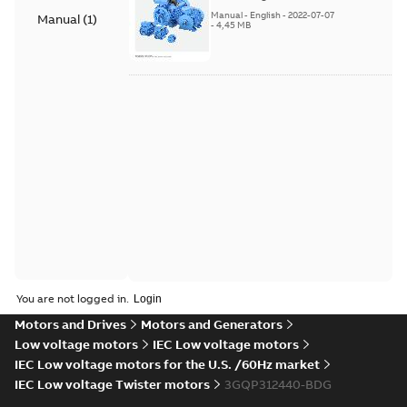
(English). 3GZF500730-
Manual
-
English
-
2022-07-07
Manual
(
1
)
85 Rev H, EN 05-2022
-
4,45 MB
Separate instructions
for...
(Show more)
You are not logged in.
Motors and Drives
Motors and Generators
Low voltage motors
IEC Low voltage motors
IEC Low voltage motors for the U.S. /60Hz market
IEC Low voltage Twister motors
3GQP312440-BDG