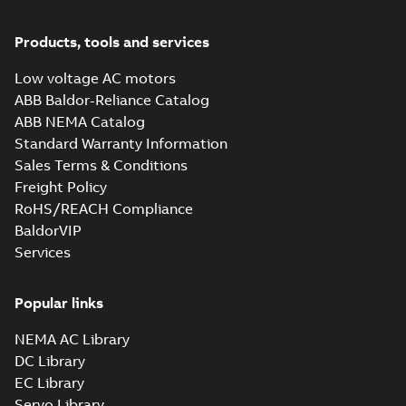
Products, tools and services
Low voltage AC motors
ABB Baldor-Reliance Catalog
ABB NEMA Catalog
Standard Warranty Information
Sales Terms & Conditions
Freight Policy
RoHS/REACH Compliance
BaldorVIP
Services
Popular links
NEMA AC Library
DC Library
EC Library
Servo Library