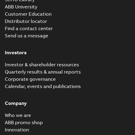
ABB University
Customer Education
Distributor locator
Find a contact center
Send us a message
Investors
Investor & shareholder resources
Quarterly results & annual reports
Corporate governance
Calendar, events and publications
Company
Who we are
ABB promo shop
Innovation