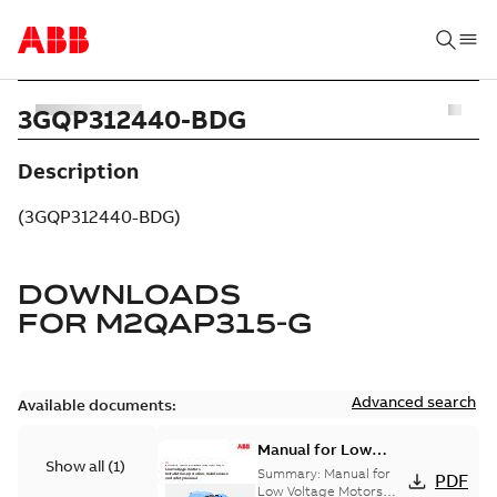
3GQP312440-BDG
Description
(3GQP312440-BDG)
DOWNLOADS
FOR
M2QAP315-G
Advanced search
Available documents:
Manual for Low
Show all
(
1
)
Voltage Motors, EN
Summary:
Manual for
PDF
Low Voltage Motors